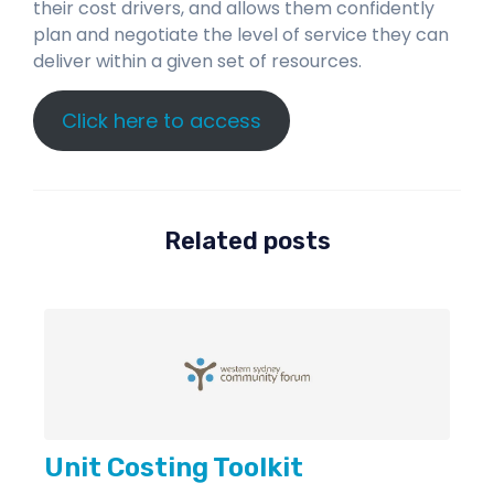
their cost drivers, and allows them confidently
plan and negotiate the level of service they can
deliver within a given set of resources.
Click here to access
Related posts
Unit Costing Toolkit