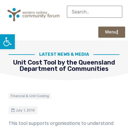
Menu
Open toolbar
LATEST NEWS & MEDIA
Unit Cost Tool by the Queensland
Department of Communities
Financial & Unit Costing
July 1, 2016
This tool supports organisations to understand