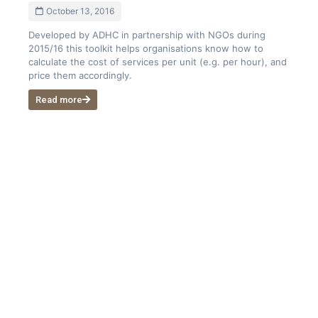
October 13, 2016
Developed by ADHC in partnership with NGOs during
2015/16 this toolkit helps organisations know how to
calculate the cost of services per unit (e.g. per hour), and
price them accordingly.
Read more