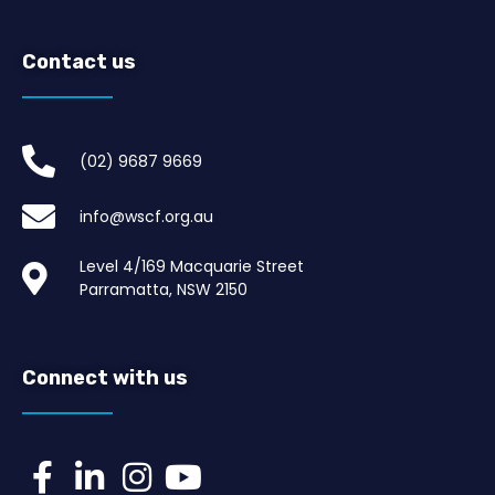
Contact us
(02) 9687 9669​
info@wscf.org.au
Level 4/169 Macquarie Street
Parramatta, NSW 2150
Connect with us