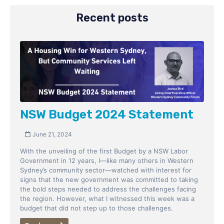
Recent posts
NSW Budget 2024 Statement
June 21, 2024
With the unveiling of the first Budget by a NSW Labor
Government in 12 years, I—like many others in Western
Sydney’s community sector—watched with interest for
signs that the new government was committed to taking
the bold steps needed to address the challenges facing
the region. However, what I witnessed this week was a
budget that did not step up to those challenges.