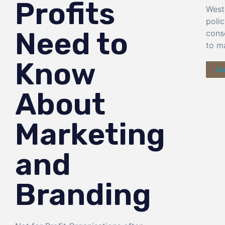
Profits
West
poli
Need to
cons
to ma
Know
Le
About
Marketing
and
Branding