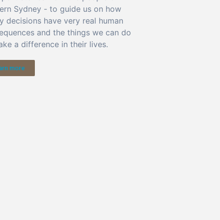
ern Sydney - to guide us on how
cy decisions have very real human
equences and the things we can do
ke a difference in their lives.
arn more