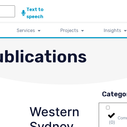
Text to
speech
Services
Projects
Insights
blications
Catego
Western
Comm
Sydney
(
0
)