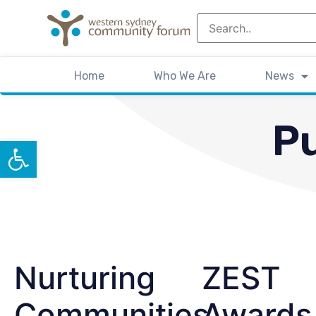
Home
Who We Are
News
Pu
Open toolbar
Nurturing
ZEST
Communities
Awards