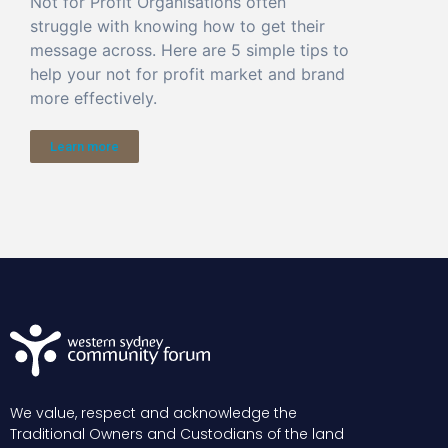
Not for Profit Organisations often
struggle with knowing how to get their
message across. Here are 5 simple tips to
help your not for profit market and brand
more effectively.
Learn more
We value, respect and acknowledge the
Traditional Owners and Custodians of the land