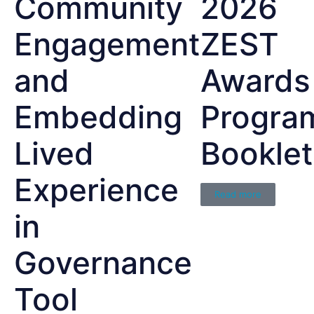
Community
2026
Engagement
ZEST
and
Awards
Embedding
Progra
Lived
Booklet
Experience
Read more
in
Governance
Tool