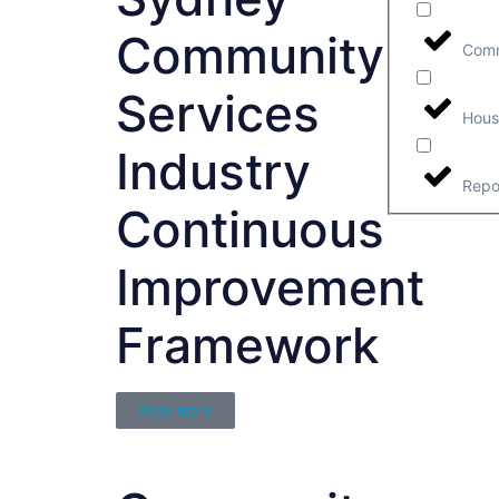
Community
Comm
Services
Hous
Industry
Repo
Continuous
Improvement
Framework
Read more