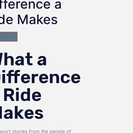
fference a
ide Makes
d more
hat a
ifference
 Ride
akes
sport stories from the people of