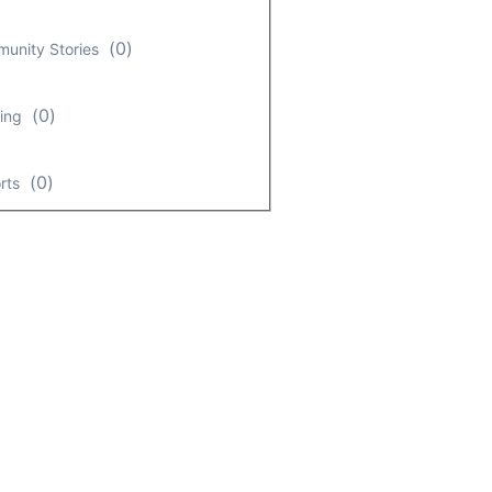
(
0
)
unity Stories
(
0
)
ing
(
0
)
rts