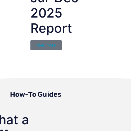
2025
Report
Read more
How-To Guides
hat a