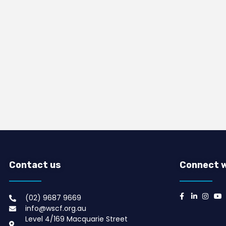
Contact us
Connect w
(02) 9687 9669​
info@wscf.org.au
Level 4/169 Macquarie Street