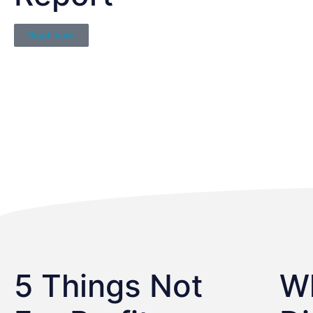
Read more
5 Things Not
W