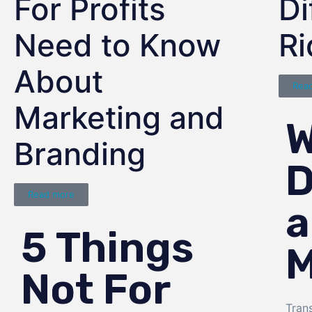
For Profits
Di
Need to Know
R
About
Rea
Marketing and
W
Branding
D
Read more
a
5 Things
M
Not For
Tran