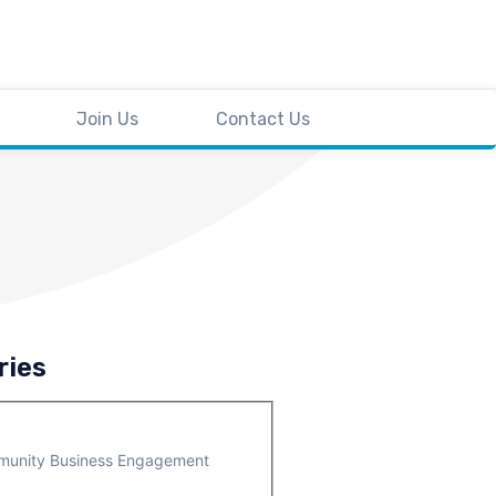
Join Us
Contact Us
ries
unity Business Engagement