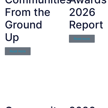
From the
2026
Ground
Report
Up
Read more
Read more