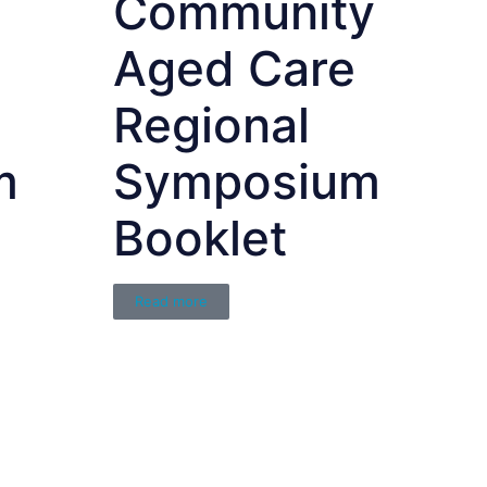
Community
Aged Care
Regional
m
Symposium
Booklet
Read more