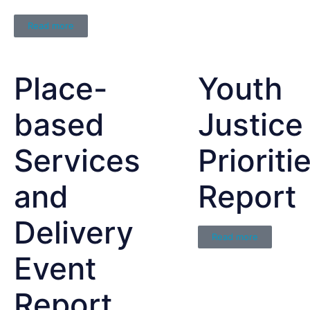
Read more
Place-
Youth
based
Justice
Services
Prioriti
and
Report
Delivery
Read more
Event
Report