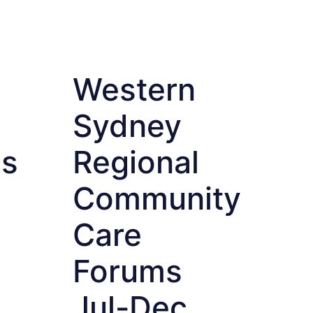
Western
Sydney
es
Regional
Community
Care
Forums
Jul-Dec