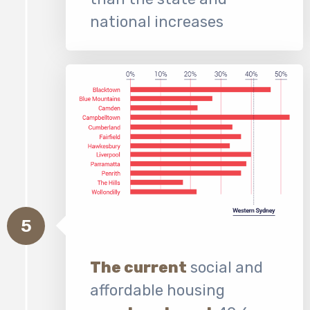
national increases
5
The current
social and
affordable housing