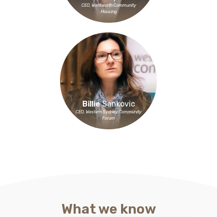
CEO, Wentworth Community
Housing
Billie
Sankovic
CEO, Western Sydney Community
Forum
What we know