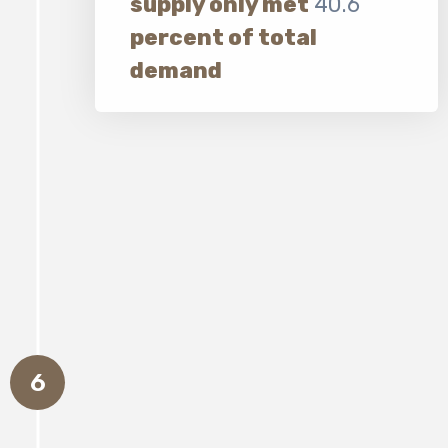
supply only met
40.6
percent of total
demand
6
Almost
6,500 additional