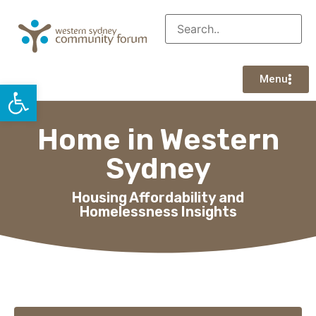
Menu
Open toolbar
Home in Western
Sydney
Housing Affordability and
Homelessness Insights