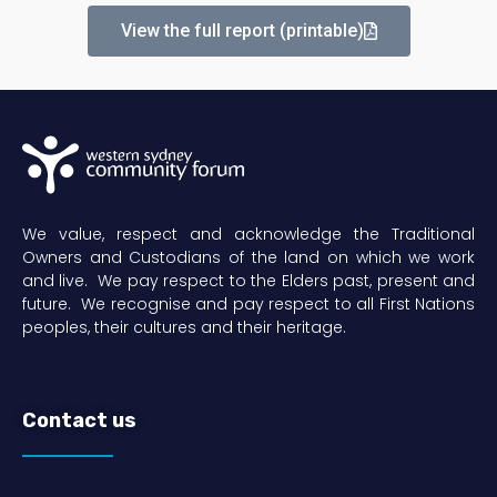
View the full report (printable)
We value, respect and acknowledge the Traditional
Owners and Custodians of the land on which we work
and live. We pay respect to the Elders past, present and
future. We recognise and pay respect to all First Nations
peoples, their cultures and their heritage.
Contact us