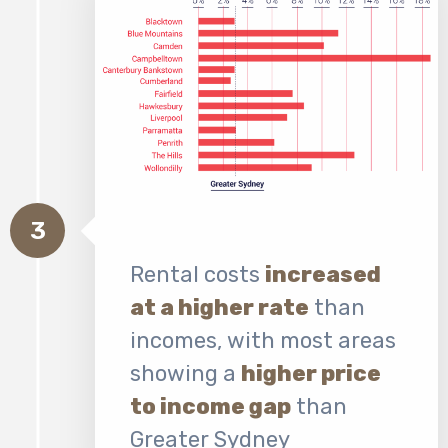
3
Rental costs
increased
at a higher rate
than
incomes, with most areas
showing a
higher price
to income gap
than
Greater Sydney