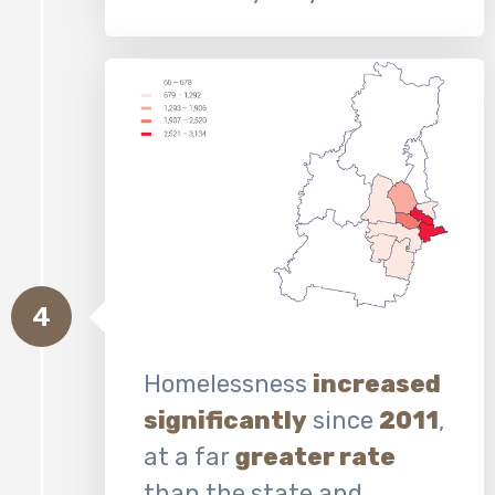
4
Homelessness
increased
significantly
since
2011
,
at a far
greater rate
than the state and