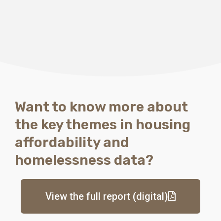
There are considerations
for each local
government area
Want to know more about
the key themes in housing
affordability and
homelessness data?
View the full report (digital)