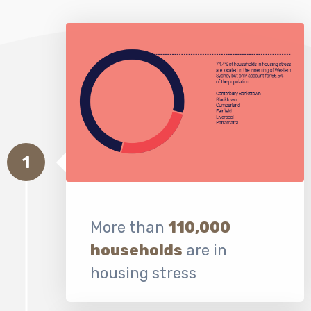
1
More than
110,000
households
are in
housing stress