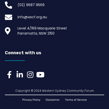
(02) 9687 9669​
info@wscf.org.au
Level 4/169 Macquarie Street
Parramatta, NSW 2150
Connect with us
Copyright © 2024 Western Sydney Community Forum
Privacy Policy
Disclaimer
Terms of Service