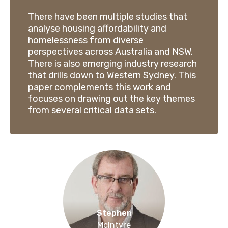
There have been multiple studies that
analyse housing affordability and
homelessness from diverse
perspectives across Australia and NSW.
There is also emerging industry research
that drills down to Western Sydney. This
paper complements this work and
focuses on drawing out the key themes
from several critical data sets.
Stephen
McIntyre