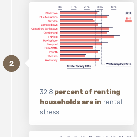
2
32.8
percent of renting
households are in
rental
stress