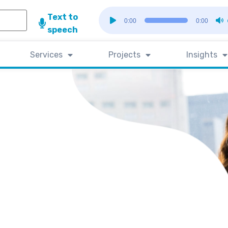
Audio
Text to
0:00
0:00
Player
speech
Services
Projects
Insights