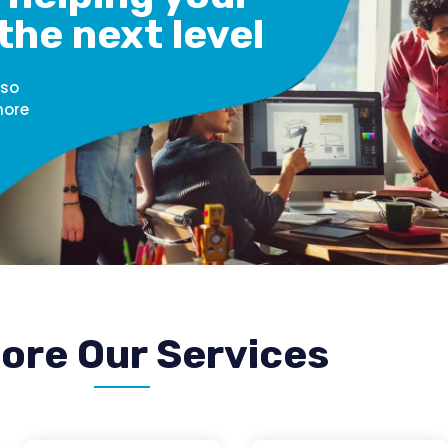
the next level
 so
more
ore Our Services