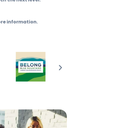
ore information.