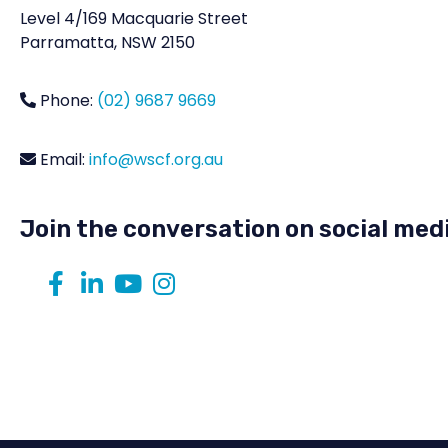
Level 4/169 Macquarie Street
Parramatta, NSW 2150
Phone:
(02) 9687 9669
Email:
info@wscf.org.au
Join the conversation on social med