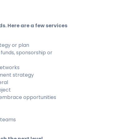
ds. Here are a few services
tegy or plan
 funds, sponsorship or
networks
ment strategy
eral
oject
 embrace opportunities
r teams
h the next level.