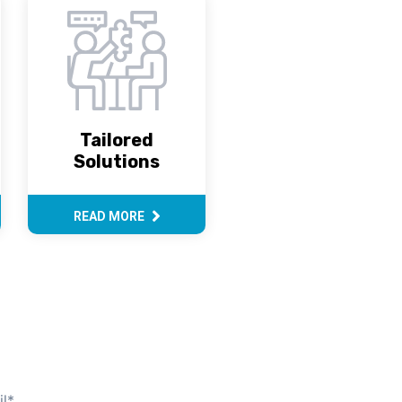
Tailored
Solutions
READ MORE
l
*