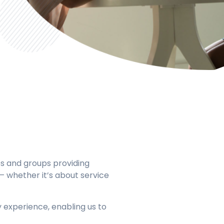
 and groups providing
s – whether it’s about service
y experience, enabling us to