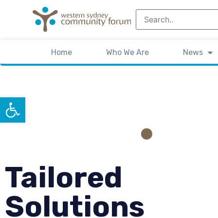
Home
Who We Are
News
Open toolbar
Tailored
Solutions