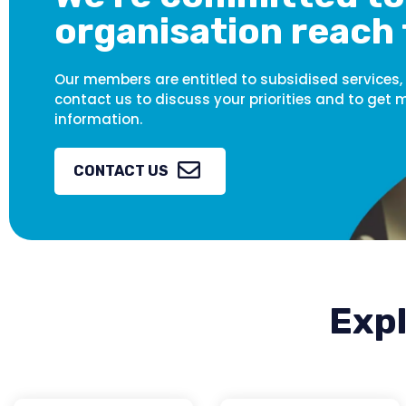
organisation reach 
Our members are entitled to subsidised services,
contact us to discuss your priorities and to get 
information.
CONTACT US
Expl