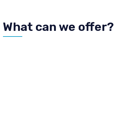
What can we offer?