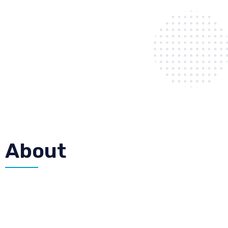
About