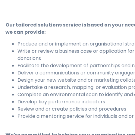
Our tailored solutions service is based on your nee
we can provide:
Produce and or implement an organisational stra
Write or review a business case or application for
donations
Facilitate the development of partnerships and 
Deliver a communications or community engage
Design your new website and or marketing collat
Undertake a research, mapping or evaluation pr
Complete an environmental scan to identify and
Develop key performance indicators
Review and or create policies and procedures
Provide a mentoring service for individuals and o
We’re committed to helping your organisation reac