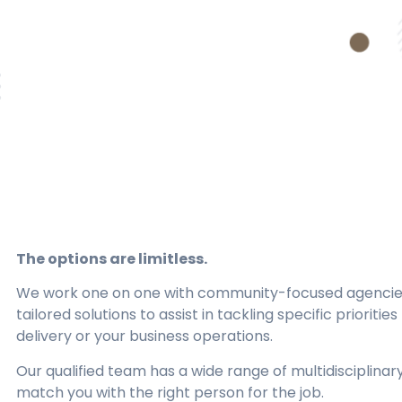
The options are limitless.
We work one on one with community-focused agencies
tailored solutions to assist in tackling specific prioritie
delivery or your business operations.
Our qualified team has a wide range of multidisciplinar
match you with the right person for the job.