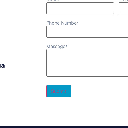
Phone Number
Message
*
ia