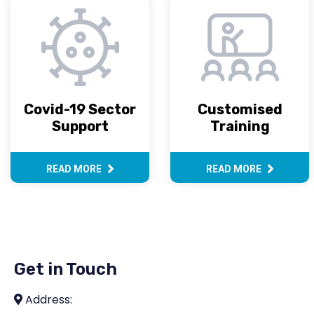
Covid-19 Sector
Customised
Support
Training
READ MORE
READ MORE
Get in Touch
Address: