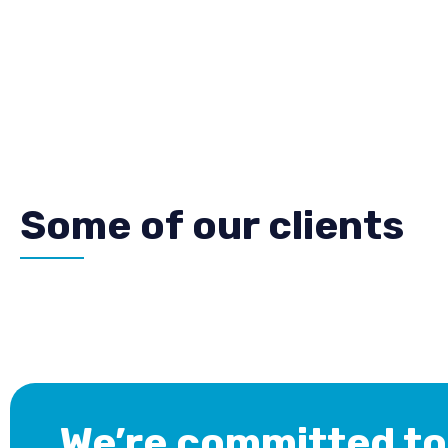
Some of our clients
We’re committed to