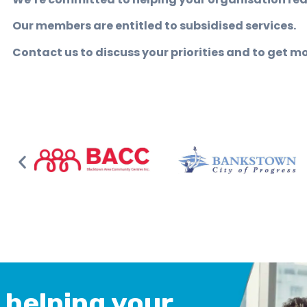
Our members are entitled to subsidised services.
Contact us to discuss your priorities and to get m
 helping your