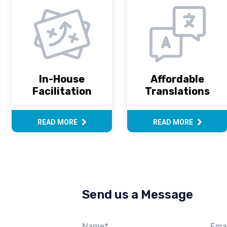
In-House
Affordable
Facilitation
Translations
READ MORE
READ MORE
Send us a Message
Name
*
Emai