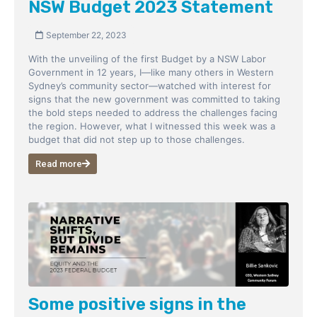
NSW Budget 2023 Statement
September 22, 2023
With the unveiling of the first Budget by a NSW Labor
Government in 12 years, I—like many others in Western
Sydney’s community sector—watched with interest for
signs that the new government was committed to taking
the bold steps needed to address the challenges facing
the region. However, what I witnessed this week was a
budget that did not step up to those challenges.
Read more
Some positive signs in the