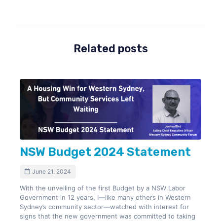
Related posts
NSW Budget 2024 Statement
June 21, 2024
With the unveiling of the first Budget by a NSW Labor
Government in 12 years, I—like many others in Western
Sydney’s community sector—watched with interest for
signs that the new government was committed to taking