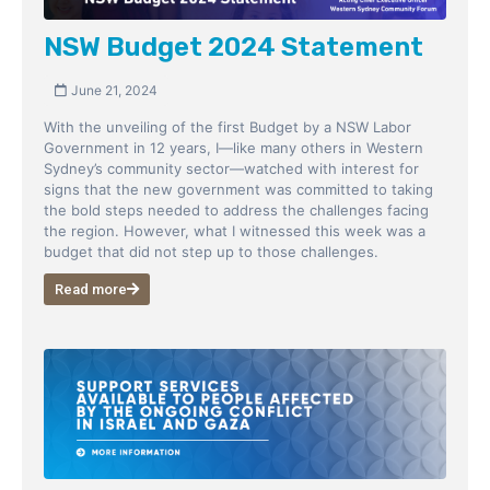
NSW Budget 2024 Statement
June 21, 2024
With the unveiling of the first Budget by a NSW Labor
Government in 12 years, I—like many others in Western
Sydney’s community sector—watched with interest for
signs that the new government was committed to taking
the bold steps needed to address the challenges facing
the region. However, what I witnessed this week was a
budget that did not step up to those challenges.
Read more