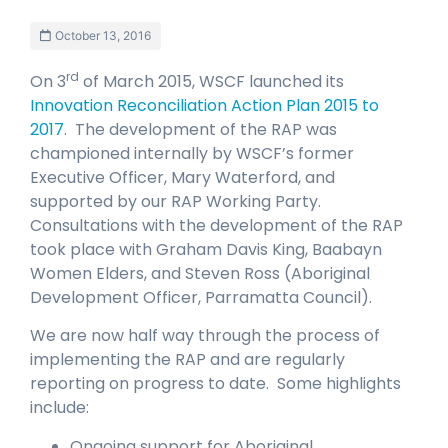
October 13, 2016
rd
On 3
of March 2015, WSCF launched its
Innovation Reconciliation Action Plan 2015 to
2017
. The development of the RAP was
championed internally by WSCF’s former
Executive Officer, Mary Waterford, and
supported by our RAP Working Party.
Consultations with the development of the RAP
took place with Graham Davis King, Baabayn
Women Elders, and Steven Ross (Aboriginal
Development Officer, Parramatta Council).
We are now half way through the process of
implementing the RAP and are regularly
reporting on progress to date. Some highlights
include:
Ongoing support for Aboriginal