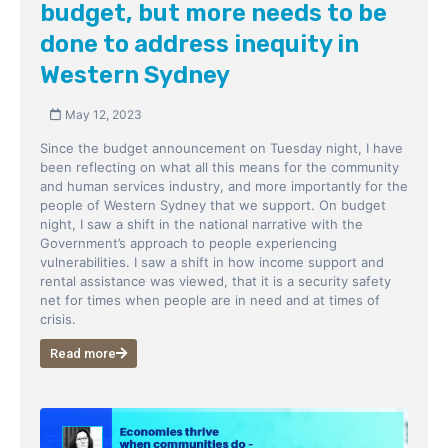
budget, but more needs to be
done to address inequity in
Western Sydney
May 12, 2023
Since the budget announcement on Tuesday night, I have
been reflecting on what all this means for the community
and human services industry, and more importantly for the
people of Western Sydney that we support. On budget
night, I saw a shift in the national narrative with the
Government’s approach to people experiencing
vulnerabilities. I saw a shift in how income support and
rental assistance was viewed, that it is a security safety
net for times when people are in need and at times of
crisis.
Read more