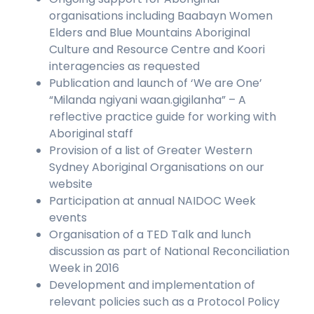
organisations including Baabayn Women
Elders and Blue Mountains Aboriginal
Culture and Resource Centre and Koori
interagencies as requested
Publication and launch of ‘We are One’
“Milanda ngiyani waan.gigilanha” – A
reflective practice guide for working with
Aboriginal staff
Provision of a list of Greater Western
Sydney Aboriginal Organisations on our
website
Participation at annual NAIDOC Week
events
Organisation of a TED Talk and lunch
discussion as part of National Reconciliation
Week in 2016
Development and implementation of
relevant policies such as a Protocol Policy