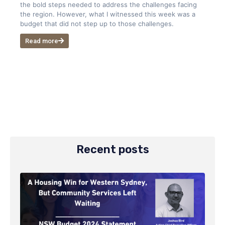
the bold steps needed to address the challenges facing
the region. However, what I witnessed this week was a
budget that did not step up to those challenges.
Read more
Recent posts