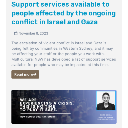
Support services available to
people affected by the ongoing
conflict in Israel and Gaza
November 8, 2023
The escalation of violent conflict in Israel and Gaza is
being felt by communities in Western Sydney, and it may
be affecting your staff or the people you work with.
Multicultural NSW has developed a list of support services
available for people who may be impacted at this time.
Read more