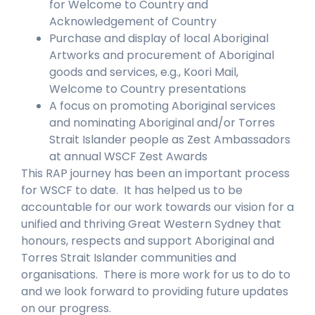
for Welcome to Country and
Acknowledgement of Country
Purchase and display of local Aboriginal
Artworks and procurement of Aboriginal
goods and services, e.g., Koori Mail,
Welcome to Country presentations
A focus on promoting Aboriginal services
and nominating Aboriginal and/or Torres
Strait Islander people as Zest Ambassadors
at annual WSCF Zest Awards
This RAP journey has been an important process
for WSCF to date. It has helped us to be
accountable for our work towards our vision for a
unified and thriving Great Western Sydney that
honours, respects and support Aboriginal and
Torres Strait Islander communities and
organisations. There is more work for us to do to
and we look forward to providing future updates
on our progress.