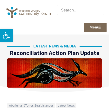
Menu
Open toolbar
LATEST NEWS & MEDIA
Reconciliation Action Plan Update
Aboriginal &Torres Strait Islander
Latest News