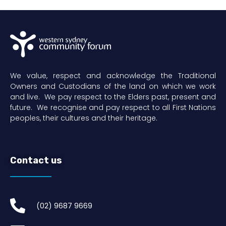
We value, respect and acknowledge the Traditional
Owners and Custodians of the land on which we work
and live. We pay respect to the Elders past, present and
future. We recognise and pay respect to all First Nations
peoples, their cultures and their heritage.
Contact us
(02) 9687 9669​