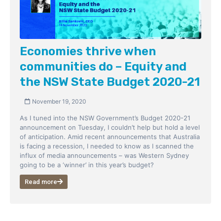
Economies thrive when
communities do – Equity and
the NSW State Budget 2020-21
November 19, 2020
As I tuned into the NSW Government’s Budget 2020-21
announcement on Tuesday, I couldn’t help but hold a level
of anticipation. Amid recent announcements that Australia
is facing a recession, I needed to know as I scanned the
influx of media announcements – was Western Sydney
going to be a ‘winner’ in this year’s budget?
Read more