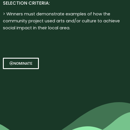
SELECTION CRITERIA:
> Winners must demonstrate examples of how the
community p
roject used arts and/or culture to achieve
social impact in their local area.
NOMINATE