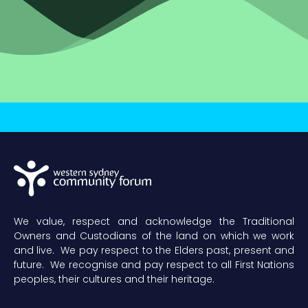
We value, respect and acknowledge the Traditional
Owners and Custodians of the land on which we work
and live. We pay respect to the Elders past, present and
future. We recognise and pay respect to all First Nations
peoples, their cultures and their heritage.