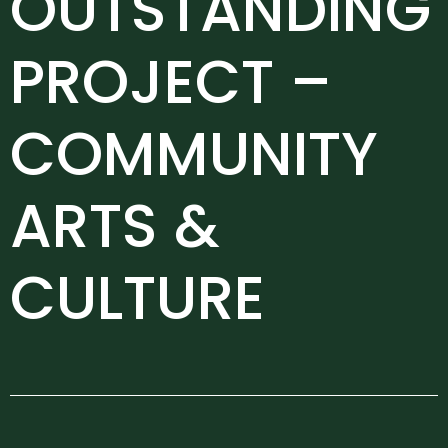
OUTSTANDING
PROJECT –
COMMUNITY
ARTS &
CULTURE