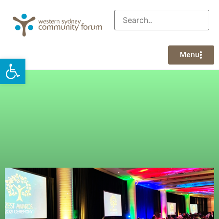
Menu
Open toolbar