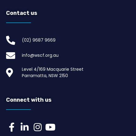
Contact us
(02) 9687 9669​
info@wscf.org.au
Level 4/169 Macquarie Street
Parramatta, NSW 2150
Connect with us