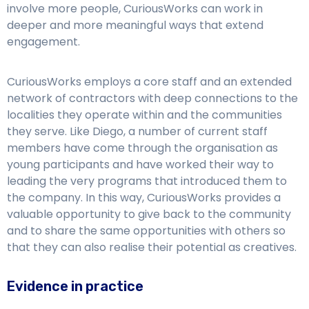
involve more people, CuriousWorks can work in
deeper and more meaningful ways that extend
engagement.
CuriousWorks employs a core staff and an extended
network of contractors with deep connections to the
localities they operate within and the communities
they serve. Like Diego, a number of current staff
members have come through the organisation as
young participants and have worked their way to
leading the very programs that introduced them to
the company. In this way, CuriousWorks provides a
valuable opportunity to give back to the community
and to share the same opportunities with others so
that they can also realise their potential as creatives.
Evidence in practice