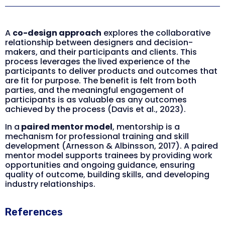
A
co-design approach
explores the collaborative
relationship between designers and decision-
makers, and their participants and clients. This
process leverages the lived experience of the
participants to deliver products and outcomes that
are fit for purpose. The benefit is felt from both
parties, and the meaningful engagement of
participants is as valuable as any outcomes
achieved by the process (Davis et al., 2023).
In a
paired mentor model
, mentorship is a
mechanism for professional training and skill
development (Arnesson & Albinsson, 2017). A paired
mentor model supports trainees by providing work
opportunities and ongoing guidance, ensuring
quality of outcome, building skills, and developing
industry relationships.
References