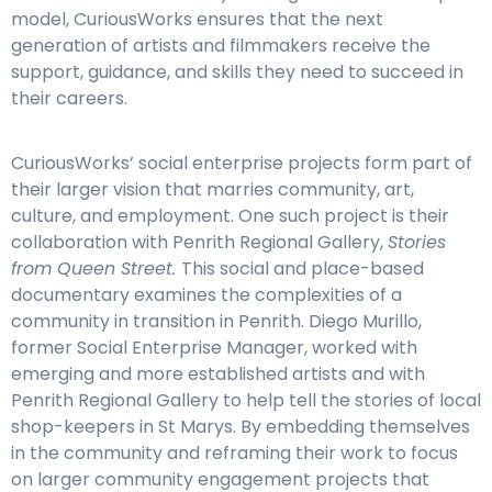
model, CuriousWorks ensures that the next
generation of artists and filmmakers receive the
support, guidance, and skills they need to succeed in
their careers.
CuriousWorks’ social enterprise projects form part of
their larger vision that marries community, art,
culture, and employment. One such project is their
collaboration with Penrith Regional Gallery,
Stories
from Queen Street.
This social and place-based
documentary examines the complexities of a
community in transition in Penrith. Diego Murillo,
former Social Enterprise Manager, worked with
emerging and more established artists and with
Penrith Regional Gallery to help tell the stories of local
shop-keepers in St Marys. By embedding themselves
in the community and reframing their work to focus
on larger community engagement projects that