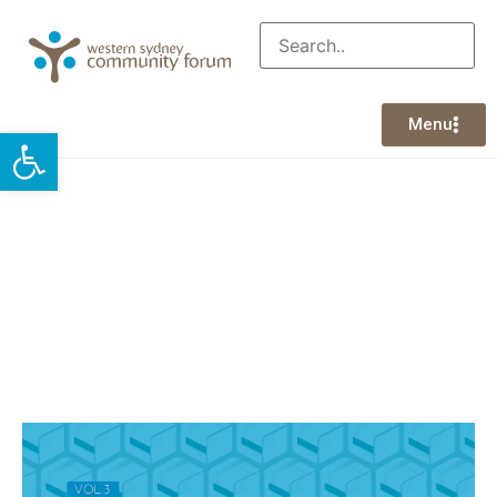
Menu
Open toolbar