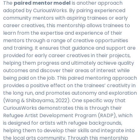
The
paired mentor model
is another approach
adopted by CuriousWorks. By pairing experienced
community mentors with aspiring trainees or early
career creatives, this mentorship allows trainees to
learn from the expertise and experience of their
mentors through a range of creative opportunities
and training. It ensures that guidance and support are
provided for early career creatives in their projects,
helping them progress and ultimately achieve quality
outcomes and discover their areas of interest while
being paid on the job. This paired mentoring approach
provides a positive effect on the trainees’ creativity in
the long run, and promotes autonomy and exploration
(Wang & Shibayama, 2022). One specific way that
CuriousWorks demonstrates this is through their
Refugee Artist Development Program (RADP), which
is designed for artists with refugee backgrounds,
helping them to develop their skills and integrate into
the local arts community. Through this mentorship