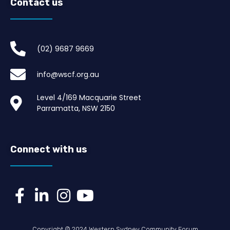
Contact us
(02) 9687 9669​
info@wscf.org.au
Level 4/169 Macquarie Street
Parramatta, NSW 2150
Connect with us
Copyright © 2024 Western Sydney Community Forum