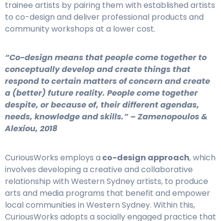
trainee artists by pairing them with established artists
to co-design and deliver professional products and
community workshops at a lower cost.
“Co-design means that people come together to
conceptually develop and create things that
respond to certain matters of concern and create
a (better) future reality. People come together
despite, or because of, their different agendas,
needs, knowledge and skills.” – Zamenopoulos &
Alexiou, 2018
CuriousWorks employs a
co-design approach
, which
involves developing a creative and collaborative
relationship with Western Sydney artists, to produce
arts and media programs that benefit and empower
local communities in Western Sydney. Within this,
CuriousWorks adopts a socially engaged practice that