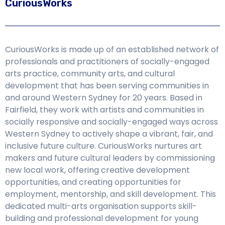
CuriousWorks
CuriousWorks is made up of an established network of
professionals and practitioners of socially-engaged
arts practice, community arts, and cultural
development that has been serving communities in
and around Western Sydney for 20 years. Based in
Fairfield, they work with artists and communities in
socially responsive and socially-engaged ways across
Western Sydney to actively shape a vibrant, fair, and
inclusive future culture. CuriousWorks nurtures art
makers and future cultural leaders by commissioning
new local work, offering creative development
opportunities, and creating opportunities for
employment, mentorship, and skill development. This
dedicated multi-arts organisation supports skill-
building and professional development for young