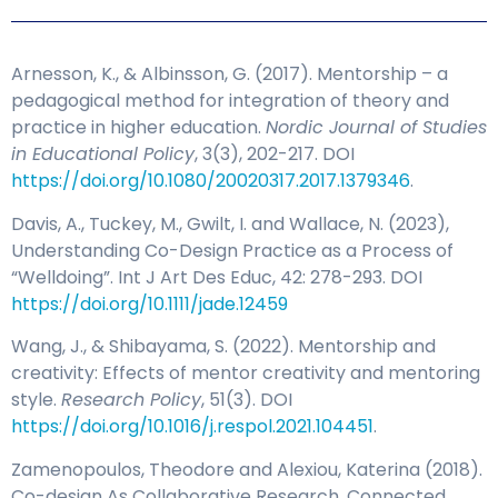
Arnesson, K., & Albinsson, G. (2017). Mentorship – a
pedagogical method for integration of theory and
practice in higher education.
Nordic Journal of Studies
in Educational Policy
, 3(3), 202-217. DOI
https://doi.org/10.1080/20020317.2017.1379346
.
Davis, A., Tuckey, M., Gwilt, I. and Wallace, N. (2023),
Understanding Co-Design Practice as a Process of
“Welldoing”. Int J Art Des Educ, 42: 278-293. DOI
https://doi.org/10.1111/jade.12459
Wang, J., & Shibayama, S. (2022). Mentorship and
creativity: Effects of mentor creativity and mentoring
style.
Research Policy
, 51(3). DOI
https://doi.org/10.1016/j.respol.2021.104451
.
Zamenopoulos, Theodore and Alexiou, Katerina (2018).
Co-design As Collaborative Research. Connected