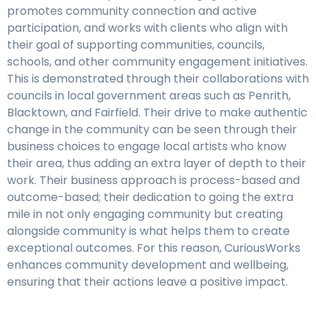
promotes community connection and active
participation, and works with clients who align with
their goal of supporting communities, councils,
schools, and other community engagement initiatives.
This is demonstrated through their collaborations with
councils in local government areas such as Penrith,
Blacktown, and Fairfield. Their drive to make authentic
change in the community can be seen through their
business choices to engage local artists who know
their area, thus adding an extra layer of depth to their
work. Their business approach is process-based and
outcome-based; their dedication to going the extra
mile in not only engaging community but creating
alongside community is what helps them to create
exceptional outcomes. For this reason, CuriousWorks
enhances community development and wellbeing,
ensuring that their actions leave a positive impact.