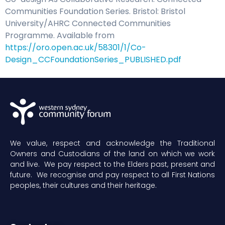
Communities Foundation Series. Bristol: Bristol
University/AHRC Connected Communities
Programme. Available from
https://oro.open.ac.uk/58301/1/Co-
Design_CCFoundationSeries_PUBLISHED.pdf
We value, respect and acknowledge the Traditional
Owners and Custodians of the land on which we work
and live. We pay respect to the Elders past, present and
future. We recognise and pay respect to all First Nations
peoples, their cultures and their heritage.