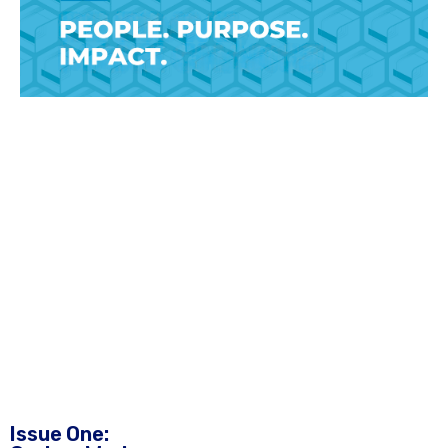
Issue One: