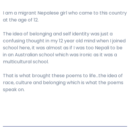
I am a migrant Nepalese girl who came to this country
at the age of 12.
The idea of belonging and self identity was just a
confusing thought in my 12 year old mind when I joined
school here, it was almost as if I was too Nepali to be
in an Australian school which was ironic as it was a
multicultural school.
That is what brought these poems to life…the idea of
race, culture and belonging which is what the poems
speak on.