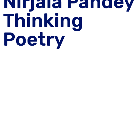
Nirjala Pandey
Thinking
Poetry