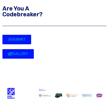
Are You A
Codebreaker?
SUBMIT
GALLERY