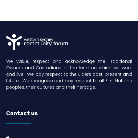
We value, respect and acknowledge the Traditional
Owners and Custodians of the land on which we work
and live. We pay respect to the Elders past, present and
future. We recognise and pay respect to all First Nations
peoples, their cultures and their heritage.
Contact us