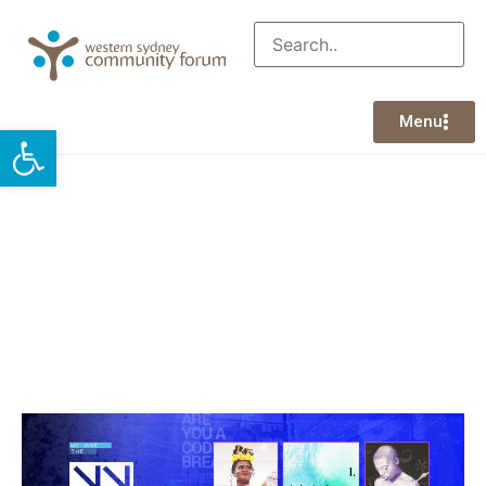
Menu
Open toolbar