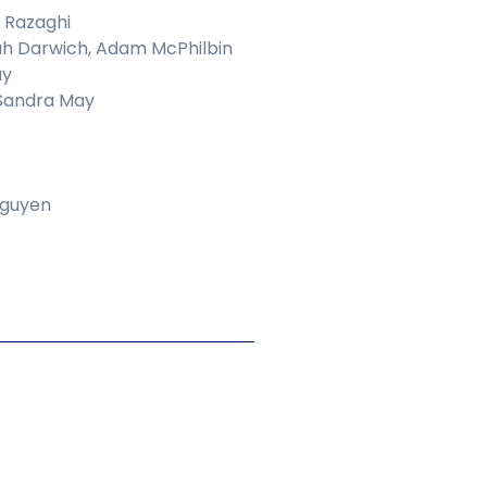
 Razaghi
h Darwich, Adam McPhilbin
ay
 Sandra May
Nguyen