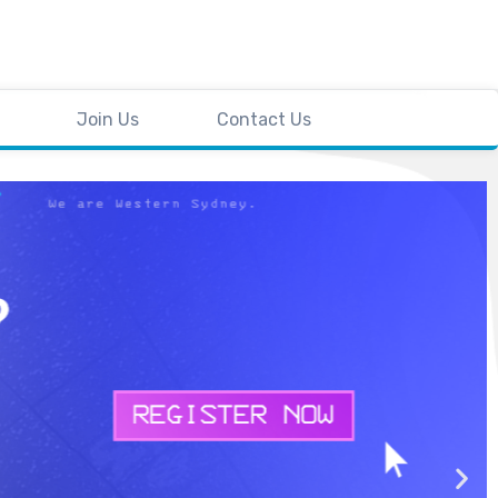
Join Us
Contact Us