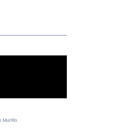
 Murillo