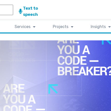
Text to
speech
Services
Projects
Insights