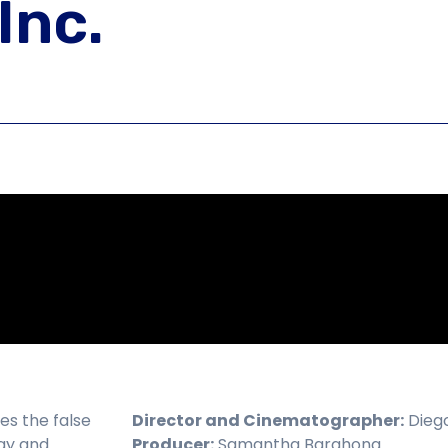
Inc.
res the false
Director and Cinematographer:
Diego
day and
Producer:
Samantha Barahona