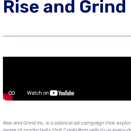
Rise and Grind 
Rise and Grind Inc. is a satirical ad campaign that explo
sense of productivity that Capitalism sells to us every 