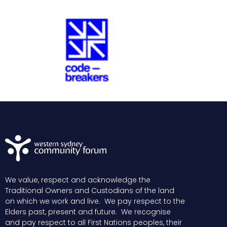
We value, respect and acknowledge the
Traditional Owners and Custodians of the land
on which we work and live. We pay respect to the
Elders past, present and future. We recognise
and pay respect to all First Nations peoples, their