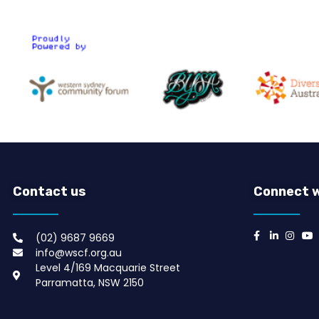
Contact us
Connect w
(02) 9687 9669​
info@wscf.org.au
Level 4/169 Macquarie Street
Parramatta, NSW 2150