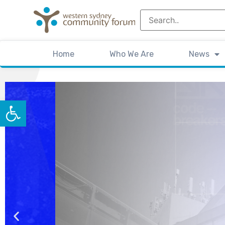
Home
Who We Are
News
Open toolbar