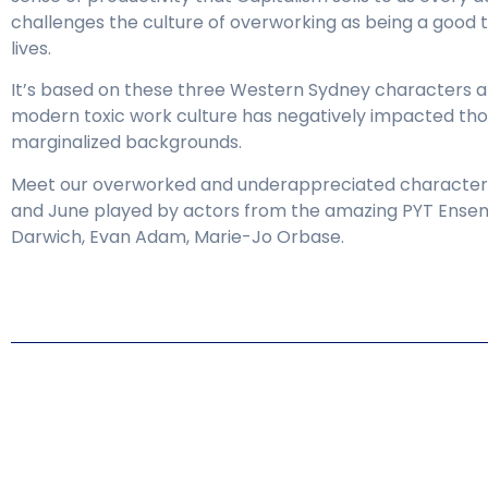
challenges the culture of overworking as being a good t
lives.
It’s based on these three Western Sydney characters 
modern toxic work culture has negatively impacted th
marginalized backgrounds.
Meet our overworked and underappreciated characters
and June played by actors from the amazing PYT Ense
Darwich, Evan Adam, Marie-Jo Orbase.