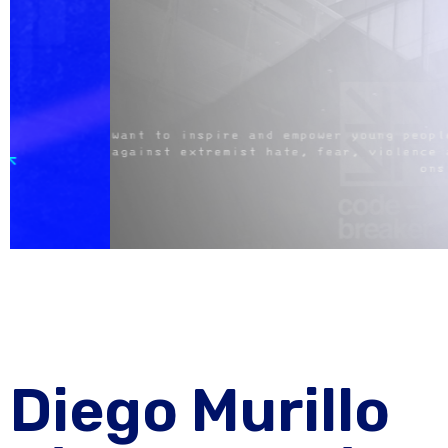
Diego Murillo