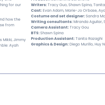
hing for our
Writers:
Tracy Guo, Shawn Spina, Tanita
Cast:
Evan Adam, Marie-Jo Orbase, Aya
Costume and set designer:
Sandra M
and how the
Writing consultants:
Miranda Aguilar,
ose from
Camera Assistant:
Tracy Gou
BTS:
Shawn Spina
Production Assistant:
Tanita Razaghi
 Mikki, Jimmy
Graphics & Design:
Diego Murillo, Huy 
mble: Ayah