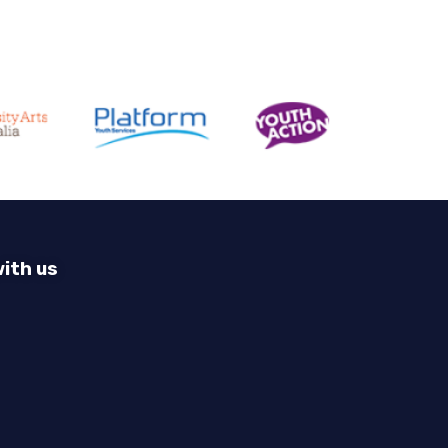
ith us