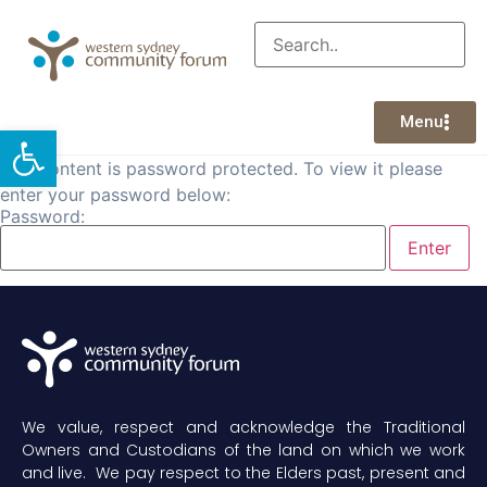
Menu
Open toolbar
This content is password protected. To view it please
enter your password below:
Password:
We value, respect and acknowledge the Traditional
Owners and Custodians of the land on which we work
and live. We pay respect to the Elders past, present and