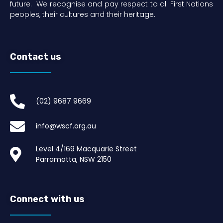
future. We recognise and pay respect to all First Nations
peoples, their cultures and their heritage.
Contact us
(02) 9687 9669​
info@wscf.org.au
Level 4/169 Macquarie Street
Parramatta, NSW 2150
Connect with us