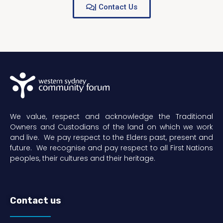
| Contact Us
We value, respect and acknowledge the Traditional
Owners and Custodians of the land on which we work
and live. We pay respect to the Elders past, present and
future. We recognise and pay respect to all First Nations
peoples, their cultures and their heritage.
Contact us