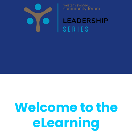
Welcome to the
eLearning