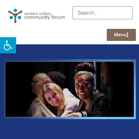
Menu
Open toolbar