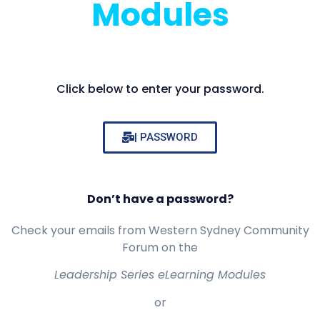
Modules
Click below to enter your password.
| PASSWORD
Don’t have a password?
Check your emails from Western Sydney Community
Forum on the
Leadership Series eLearning Modules
or