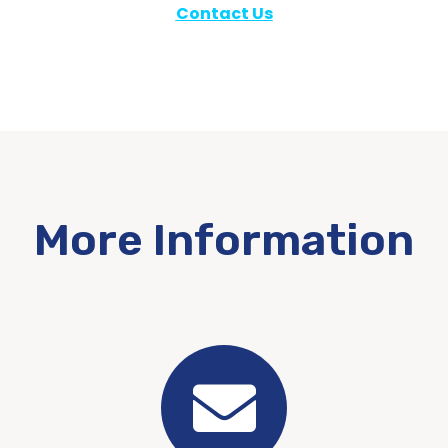
Contact Us
More Information