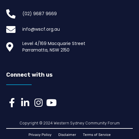
(02) 9687 9669​
info@wscf.org.au
Level 4/169 Macquarie Street
Parramatta, NSW 2150
Connect with us
Copyright © 2024 Western Sydney Community Forum
Privacy Policy
Disclaimer
Terms of Service