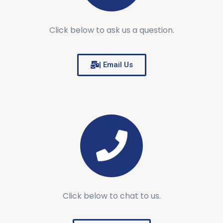
Click below to ask us a question.
| Email Us
Click below to chat to us.