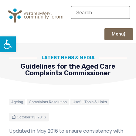
Menu
Open toolbar
LATEST NEWS & MEDIA
Guidelines for the Aged Care
Complaints Commissioner
Ageing
Complaints Resolution
Useful Tools & Links
October 13, 2016
Updated in May 2016 to ensure consistency with