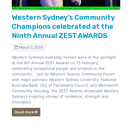
Western Sydney’s Community
Champions celebrated at the
Ninth Annual ZEST AWARDS
March 5, 2019
Western Sydney’s everyday heroes were in the spotlight
at the 9th Annual ZEST Awards on 15 February,
celebrating exceptional people and projects in the
community. Led by Western Sydney Community Forum
with major partners Western Sydney University, National
Australia Bank, City of Parramatta Council, and Wentworth
Community Housing, the ZEST Awards showcase Western
Sydney’s inspiring stories of resilience, strength and
innovation.
Read more