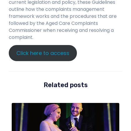
current legislation and policy, these Guidelines
outline how the complaints management
framework works and the procedures that are
followed by the Aged Care Complaints
Commissioner when receiving and resolving a
complaint.
Click here to access
Related posts