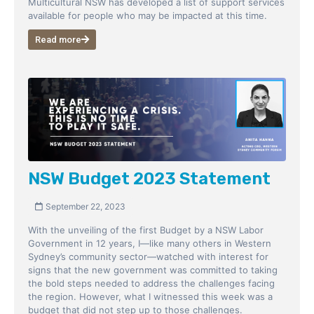
Multicultural NSW has developed a list of support services
available for people who may be impacted at this time.
Read more
NSW Budget 2023 Statement
September 22, 2023
With the unveiling of the first Budget by a NSW Labor
Government in 12 years, I—like many others in Western
Sydney’s community sector—watched with interest for
signs that the new government was committed to taking
the bold steps needed to address the challenges facing
the region. However, what I witnessed this week was a
budget that did not step up to those challenges.