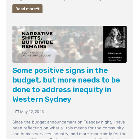
Read more
Some positive signs in the
budget, but more needs to be
done to address inequity in
Western Sydney
May 12, 2023
Since the budget announcement on Tuesday night, I have
been reflecting on what all this means for the community
and human services industry, and more importantly for the