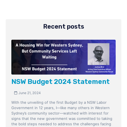
Recent posts
NSW Budget 2024 Statement
June 21, 2024
With the unveiling of the first Budget by a NSW Labor
Government in 12 years, I—like many others in Western
Sydney’s community sector—watched with interest for
signs that the new government was committed to taking
the bold steps needed to address the challenges facing