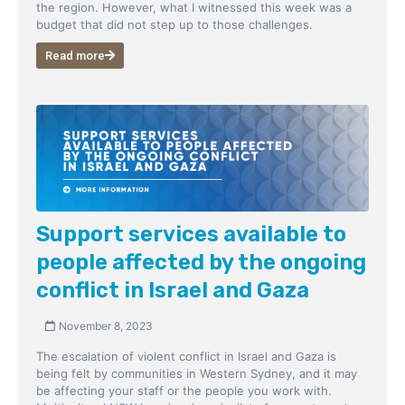
the region. However, what I witnessed this week was a
budget that did not step up to those challenges.
Read more
Support services available to
people affected by the ongoing
conflict in Israel and Gaza
November 8, 2023
The escalation of violent conflict in Israel and Gaza is
being felt by communities in Western Sydney, and it may
be affecting your staff or the people you work with.