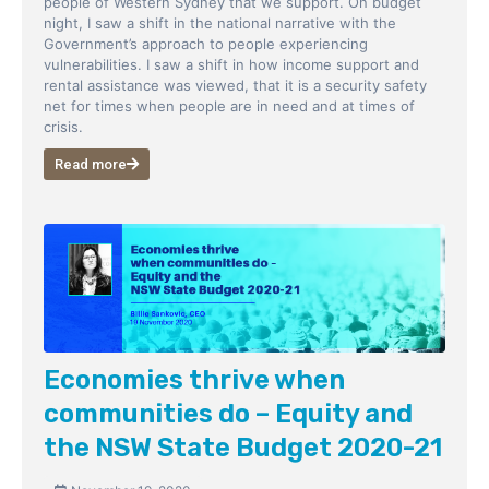
people of Western Sydney that we support. On budget
night, I saw a shift in the national narrative with the
Government’s approach to people experiencing
vulnerabilities. I saw a shift in how income support and
rental assistance was viewed, that it is a security safety
net for times when people are in need and at times of
crisis.
Read more
Economies thrive when
communities do – Equity and
the NSW State Budget 2020-21