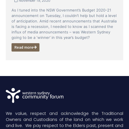
November 19, 2020
As I tuned into the NSW Government’s Budget 2020-21
announcement on Tuesday, I couldn’t help but hold a level
of anticipation. Amid recent announcements that Australia
is facing a recession, I needed to know as I scanned the
influx of media announcements – was Western Sydney
going to be a ‘winner’ in this year’s budget?
Read more
We value, respect and acknowledge the Traditional
Owners and Custodians of the land on which we work
and live. We pay respect to the Elders past, present and