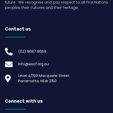
future. We recognise and pay respect to all First Nations
peoples, their cultures and their heritage.
Contact us
(02) 9687 9669​
info@wscf.org.au
Level 4/169 Macquarie Street
Parramatta, NSW 2150
Connect with us