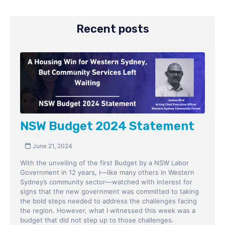
Recent posts
NSW Budget 2024 Statement
June 21, 2024
With the unveiling of the first Budget by a NSW Labor
Government in 12 years, I—like many others in Western
Sydney’s community sector—watched with interest for
signs that the new government was committed to taking
the bold steps needed to address the challenges facing
the region. However, what I witnessed this week was a
budget that did not step up to those challenges.