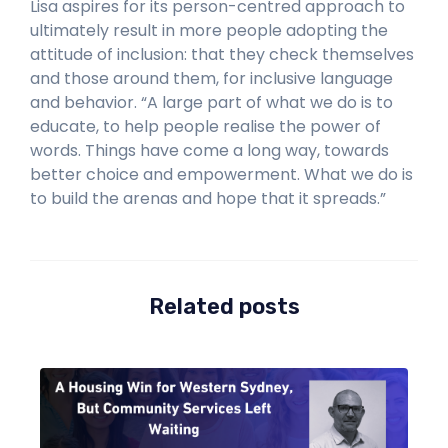
Lisa aspires for its person-centred approach to
ultimately result in more people adopting the
attitude of inclusion: that they check themselves
and those around them, for inclusive language
and behavior. “A large part of what we do is to
educate, to help people realise the power of
words. Things have come a long way, towards
better choice and empowerment. What we do is
to build the arenas and hope that it spreads.”
Related posts