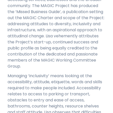
community. The MAGIC Project has produced
the ‘Missed Business Guide’, a publication setting
out the MAGIC Charter and scope of the Project:
addressing attitudes to diversity, inclusivity and
infrastructure, with an aspirational approach to
attitudinal change. Lisa vehemently attributes
the Project’s start-up, continued success and
public profile as being equally credited to the
contribution of the dedicated and passionate
members of the MAGIC Working Committee
Group.
Managing ‘Inclusivity’ means looking at the
accessibility, attitude, etiquette, words and skills
required to make people included. Accessibility
relates to access to parking or transport,
obstacles to entry and ease of access,
bathrooms, counter heights, resource shelves
and staff attitude. Lisa observes that difficulties