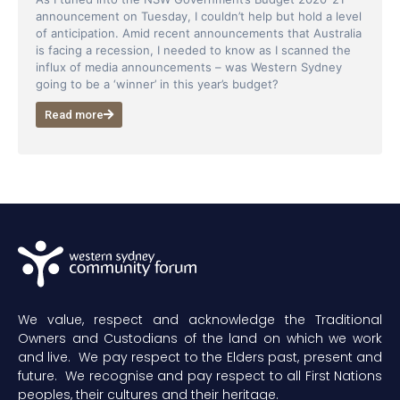
announcement on Tuesday, I couldn’t help but hold a level
of anticipation. Amid recent announcements that Australia
is facing a recession, I needed to know as I scanned the
influx of media announcements – was Western Sydney
going to be a ‘winner’ in this year’s budget?
Read more
We value, respect and acknowledge the Traditional
Owners and Custodians of the land on which we work
and live. We pay respect to the Elders past, present and
future. We recognise and pay respect to all First Nations
peoples, their cultures and their heritage.