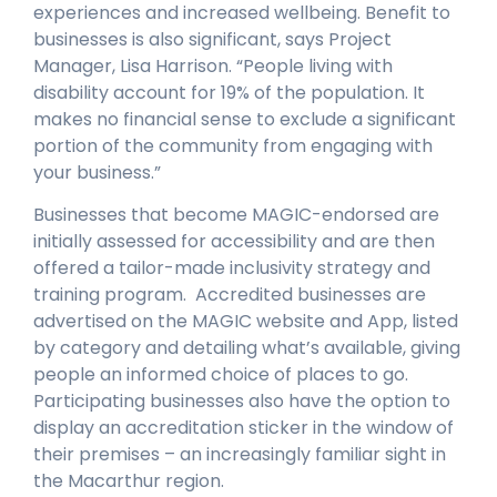
experiences and increased wellbeing. Benefit to
businesses is also significant, says Project
Manager, Lisa Harrison. “People living with
disability account for 19% of the population. It
makes no financial sense to exclude a significant
portion of the community from engaging with
your business.”
Businesses that become MAGIC-endorsed are
initially assessed for accessibility and are then
offered a tailor-made inclusivity strategy and
training program. Accredited businesses are
advertised on the MAGIC website and App, listed
by category and detailing what’s available, giving
people an informed choice of places to go.
Participating businesses also have the option to
display an accreditation sticker in the window of
their premises – an increasingly familiar sight in
the Macarthur region.