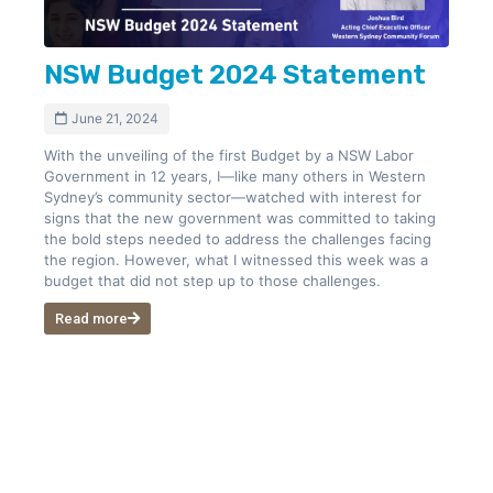
NSW Budget 2024 Statement
June 21, 2024
With the unveiling of the first Budget by a NSW Labor
Government in 12 years, I—like many others in Western
Sydney’s community sector—watched with interest for
signs that the new government was committed to taking
the bold steps needed to address the challenges facing
the region. However, what I witnessed this week was a
budget that did not step up to those challenges.
Read more