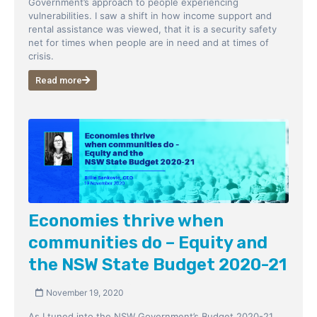
Government’s approach to people experiencing
vulnerabilities. I saw a shift in how income support and
rental assistance was viewed, that it is a security safety
net for times when people are in need and at times of
crisis.
Read more
Economies thrive when
communities do – Equity and
the NSW State Budget 2020-21
November 19, 2020
As I tuned into the NSW Government’s Budget 2020-21