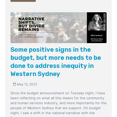
Some positive signs in the
budget, but more needs to be
done to address inequity in
Western Sydney
May 12, 2023
Since the budget announcement on Tuesday night, I have
been reflecting on what all this means for the community
and human services industry, and more importantly for the
people of Western Sydney that we support. On budget
night, I saw a shift in the national narrative with the