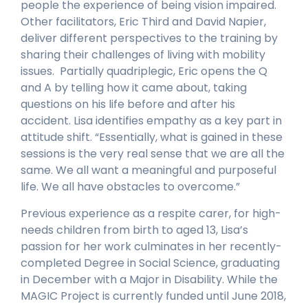
people the experience of being vision impaired.
Other facilitators, Eric Third and David Napier,
deliver different perspectives to the training by
sharing their challenges of living with mobility
issues. Partially quadriplegic, Eric opens the Q
and A by telling how it came about, taking
questions on his life before and after his
accident. Lisa identifies empathy as a key part in
attitude shift. “Essentially, what is gained in these
sessions is the very real sense that we are all the
same. We all want a meaningful and purposeful
life. We all have obstacles to overcome.”
Previous experience as a respite carer, for high-
needs children from birth to aged 13, Lisa’s
passion for her work culminates in her recently-
completed Degree in Social Science, graduating
in December with a Major in Disability. While the
MAGIC Project is currently funded until June 2018,