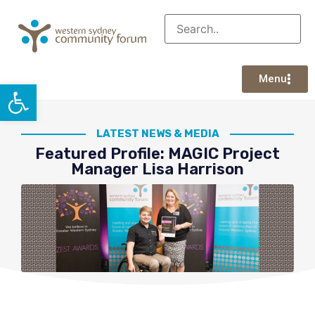
Menu
Open toolbar
LATEST NEWS & MEDIA
Featured Profile: MAGIC Project
Manager Lisa Harrison