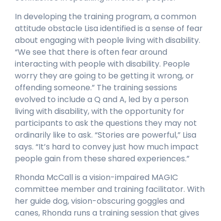
In developing the training program, a common
attitude obstacle Lisa identified is a sense of fear
about engaging with people living with disability.
“We see that there is often fear around
interacting with people with disability. People
worry they are going to be getting it wrong, or
offending someone.” The training sessions
evolved to include a Q and A, led by a person
living with disability, with the opportunity for
participants to ask the questions they may not
ordinarily like to ask. “Stories are powerful,” Lisa
says. “It’s hard to convey just how much impact
people gain from these shared experiences.”
Rhonda McCall is a vision-impaired MAGIC
committee member and training facilitator. With
her guide dog, vision-obscuring goggles and
canes, Rhonda runs a training session that gives