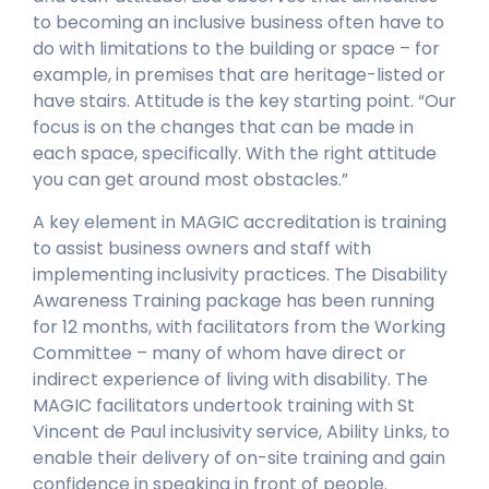
to becoming an inclusive business often have to
do with limitations to the building or space – for
example, in premises that are heritage-listed or
have stairs. Attitude is the key starting point. “Our
focus is on the changes that can be made in
each space, specifically. With the right attitude
you can get around most obstacles.”
A key element in MAGIC accreditation is training
to assist business owners and staff with
implementing inclusivity practices. The Disability
Awareness Training package has been running
for 12 months, with facilitators from the Working
Committee – many of whom have direct or
indirect experience of living with disability. The
MAGIC facilitators undertook training with St
Vincent de Paul inclusivity service, Ability Links, to
enable their delivery of on-site training and gain
confidence in speaking in front of people.