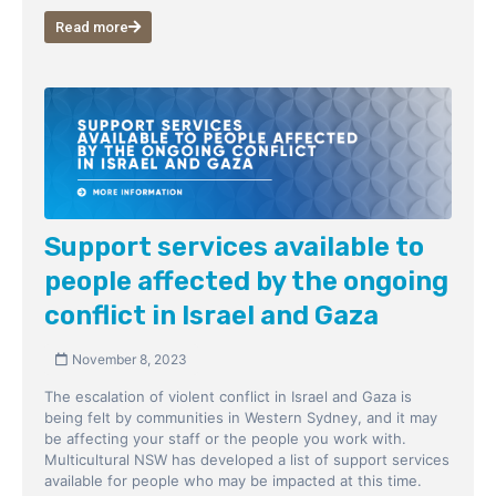
Read more
Support services available to
people affected by the ongoing
conflict in Israel and Gaza
November 8, 2023
The escalation of violent conflict in Israel and Gaza is
being felt by communities in Western Sydney, and it may
be affecting your staff or the people you work with.
Multicultural NSW has developed a list of support services
available for people who may be impacted at this time.