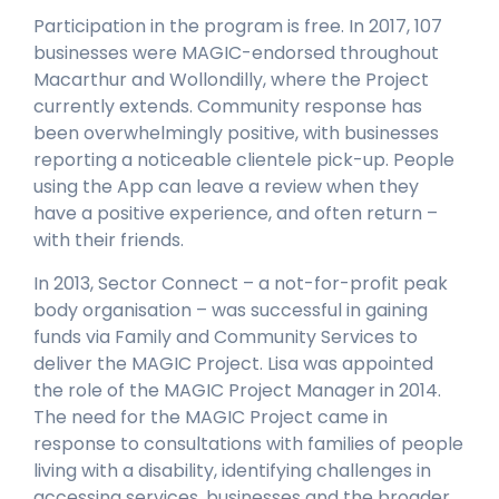
Participation in the program is free. In 2017, 107
businesses were MAGIC-endorsed throughout
Macarthur and Wollondilly, where the Project
currently extends. Community response has
been overwhelmingly positive, with businesses
reporting a noticeable clientele pick-up. People
using the App can leave a review when they
have a positive experience, and often return –
with their friends.
In 2013, Sector Connect – a not-for-profit peak
body organisation – was successful in gaining
funds via Family and Community Services to
deliver the MAGIC Project. Lisa was appointed
the role of the MAGIC Project Manager in 2014.
The need for the MAGIC Project came in
response to consultations with families of people
living with a disability, identifying challenges in
accessing services, businesses and the broader