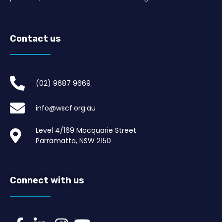
Contact us
(02) 9687 9669​
info@wscf.org.au
Level 4/169 Macquarie Street
Parramatta, NSW 2150
Connect with us