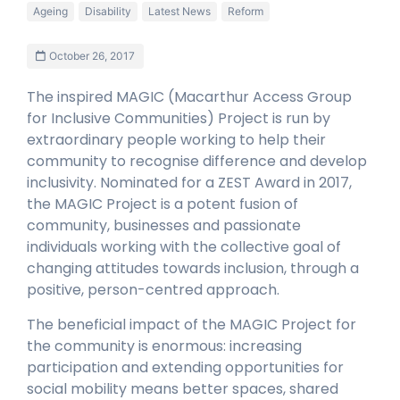
Ageing
Disability
Latest News
Reform
October 26, 2017
The inspired MAGIC (Macarthur Access Group
for Inclusive Communities) Project is run by
extraordinary people working to help their
community to recognise difference and develop
inclusivity. Nominated for a ZEST Award in 2017,
the MAGIC Project is a potent fusion of
community, businesses and passionate
individuals working with the collective goal of
changing attitudes towards inclusion, through a
positive, person-centred approach.
The beneficial impact of the MAGIC Project for
the community is enormous: increasing
participation and extending opportunities for
social mobility means better spaces, shared