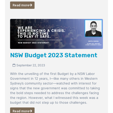
Read more
NSW Budget 2023 Statement
September 22, 2023
With the unveiling of the first Budget by a NSW Labor
Government in 12 years, I—like many others in Western
Sydney’s community sector—watched with interest for
signs that the new government was committed to taking
the bold steps needed to address the challenges facing
the region. However, what I witnessed this week was a
budget that did not step up to those challenges.
Read more