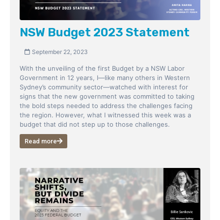
NSW Budget 2023 Statement
September 22, 2023
With the unveiling of the first Budget by a NSW Labor
Government in 12 years, I—like many others in Western
Sydney’s community sector—watched with interest for
signs that the new government was committed to taking
the bold steps needed to address the challenges facing
the region. However, what I witnessed this week was a
budget that did not step up to those challenges.
Read more