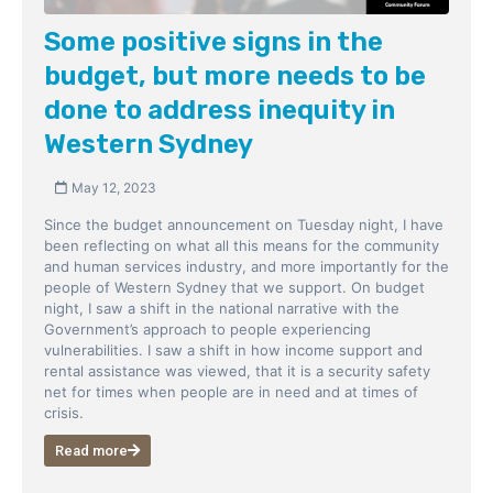
Some positive signs in the
budget, but more needs to be
done to address inequity in
Western Sydney
May 12, 2023
Since the budget announcement on Tuesday night, I have
been reflecting on what all this means for the community
and human services industry, and more importantly for the
people of Western Sydney that we support. On budget
night, I saw a shift in the national narrative with the
Government’s approach to people experiencing
vulnerabilities. I saw a shift in how income support and
rental assistance was viewed, that it is a security safety
net for times when people are in need and at times of
crisis.
Read more