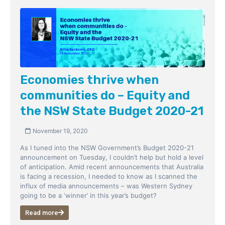
Economies thrive when
communities do – Equity and
the NSW State Budget 2020-21
November 19, 2020
As I tuned into the NSW Government’s Budget 2020-21
announcement on Tuesday, I couldn’t help but hold a level
of anticipation. Amid recent announcements that Australia
is facing a recession, I needed to know as I scanned the
influx of media announcements – was Western Sydney
going to be a ‘winner’ in this year’s budget?
Read more