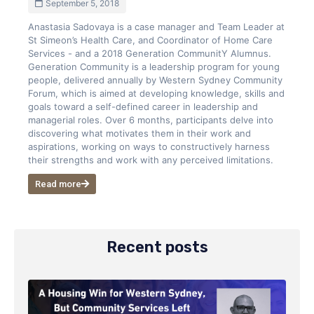
September 5, 2018
Anastasia Sadovaya is a case manager and Team Leader at
St Simeon’s Health Care, and Coordinator of Home Care
Services - and a 2018 Generation CommunitY Alumnus.
Generation Community is a leadership program for young
people, delivered annually by Western Sydney Community
Forum, which is aimed at developing knowledge, skills and
goals toward a self-defined career in leadership and
managerial roles. Over 6 months, participants delve into
discovering what motivates them in their work and
aspirations, working on ways to constructively harness
their strengths and work with any perceived limitations.
Read more
Recent posts