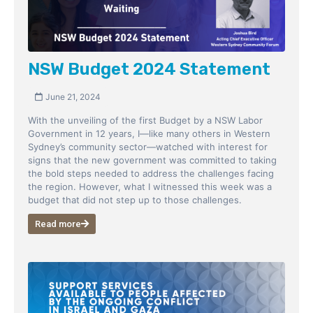
NSW Budget 2024 Statement
June 21, 2024
With the unveiling of the first Budget by a NSW Labor
Government in 12 years, I—like many others in Western
Sydney’s community sector—watched with interest for
signs that the new government was committed to taking
the bold steps needed to address the challenges facing
the region. However, what I witnessed this week was a
budget that did not step up to those challenges.
Read more