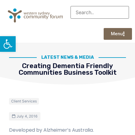
Menu
Open toolbar
LATEST NEWS & MEDIA
Creating Dementia Friendly
Communities Business Toolkit
Client Services
July 4, 2016
Developed by Alzheimer’s Australia.