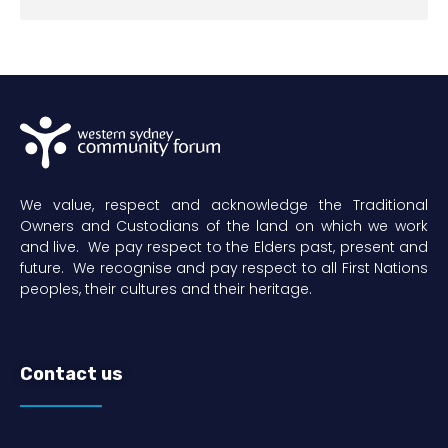
We value, respect and acknowledge the Traditional
Owners and Custodians of the land on which we work
and live. We pay respect to the Elders past, present and
future. We recognise and pay respect to all First Nations
peoples, their cultures and their heritage.
Contact us