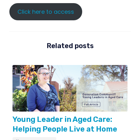
Click here to access
Related posts
Young Leader in Aged Care:
Helping People Live at Home