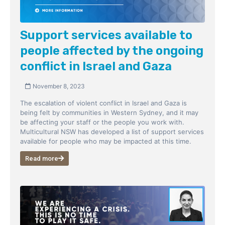
Support services available to
people affected by the ongoing
conflict in Israel and Gaza
November 8, 2023
The escalation of violent conflict in Israel and Gaza is
being felt by communities in Western Sydney, and it may
be affecting your staff or the people you work with.
Multicultural NSW has developed a list of support services
available for people who may be impacted at this time.
Read more