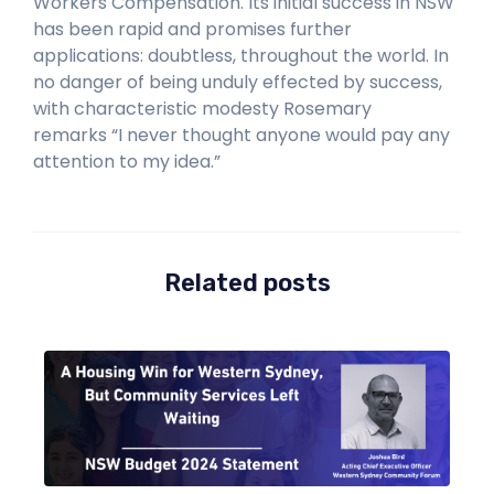
Workers Compensation. Its initial success in NSW
has been rapid and promises further
applications: doubtless, throughout the world. In
no danger of being unduly effected by success,
with characteristic modesty Rosemary
remarks
“
I never thought anyone would pay any
attention to
my idea.”
Related posts