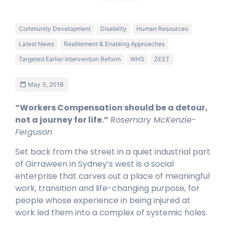
Community Development
Disability
Human Resources
Latest News
Reablement & Enabling Approaches
Targeted Earlier Intervention Reform
WHS
ZEST
May 3, 2018
“Worker
s Compensation should be a detour,
not a journey for life
.
”
Rosemary
McKenzie-
Ferguson
Set back from the street in a quiet industrial part
of Girraween in Sydney’s west is a social
enterprise that carves out a place of meaningful
work, transition and life-changing purpose, for
people whose experience in being injured at
work led them into a complex of systemic holes.