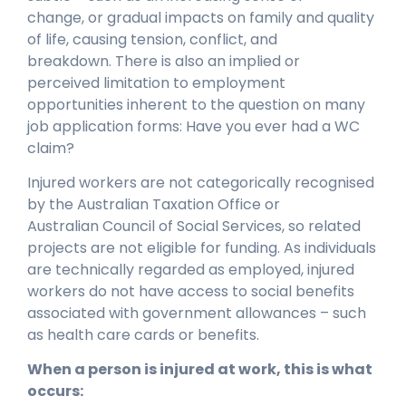
change, or gradual impacts on family and quality
of life, causing tension, conflict, and
breakdown. There is also an implied or
perceived limitation to employment
opportunities inherent to the question on many
job application forms: Have you ever had a WC
claim?
Injured workers are not categorically recognised
by the Australian Taxation Office or
Australian Council of Social Services, so related
projects are not eligible for funding. As individuals
are technically regarded as employed, injured
workers do not have access to social benefits
associated with government allowances – such
as health care cards or benefits.
When a person is injured at work, this is what
occurs: