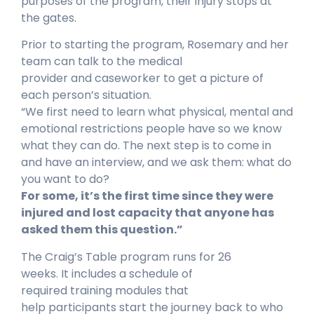
purposes of the program, their injury stops at
the gates.
Prior to starting the program, Rosemary and her
team can talk to the medical
provider and caseworker to get a picture of
each person’s situation.
“We first need to learn what physical, mental and
emotional restrictions people have so we know
what they can do. The next step is to come in
and have an interview, and we ask them: what do
you want to do?
For some, it’s the first time since they were
injured and lost capacity that anyone has
asked them this question.”
The Craig’s Table program runs for 26
weeks. It includes a schedule of
required training modules that
help participants start the journey back to who