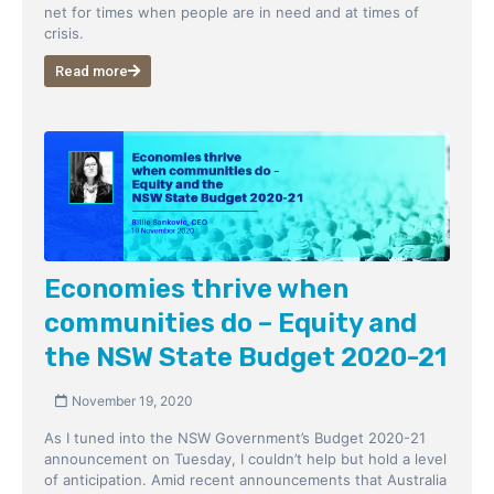
net for times when people are in need and at times of
crisis.
Read more
Economies thrive when
communities do – Equity and
the NSW State Budget 2020-21
November 19, 2020
As I tuned into the NSW Government’s Budget 2020-21
announcement on Tuesday, I couldn’t help but hold a level
of anticipation. Amid recent announcements that Australia