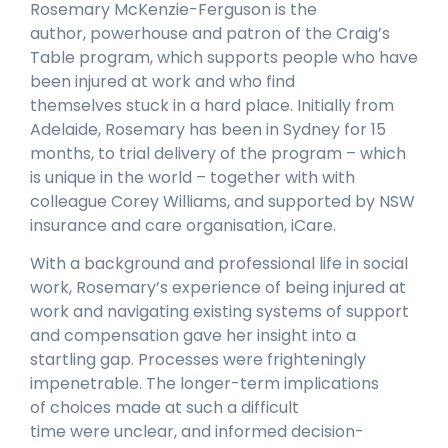
Rosemary McKenzie-Ferguson is the
author, powerhouse and patron of the Craig’s
Table program, which supports people who have
been injured at work and who find
themselves stuck in a hard place. Initially from
Adelaide, Rosemary has been in Sydney for 15
months, to trial delivery of the program – which
is unique in the world – together with with
colleague Corey Williams, and supported by NSW
insurance and care organisation, iCare.
With a background and professional life in social
work, Rosemary’s experience of being injured at
work and navigating existing systems of support
and compensation gave her insight into a
startling gap. Processes were frighteningly
impenetrable. The longer-term implications
of choices made at such a difficult
time were unclear, and informed decision-