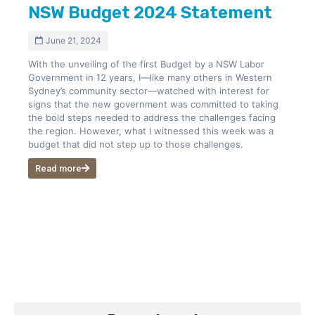
NSW Budget 2024 Statement
June 21, 2024
With the unveiling of the first Budget by a NSW Labor
Government in 12 years, I—like many others in Western
Sydney’s community sector—watched with interest for
signs that the new government was committed to taking
the bold steps needed to address the challenges facing
the region. However, what I witnessed this week was a
budget that did not step up to those challenges.
Read more