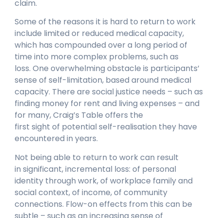
claim.
Some of the reasons it is hard to return to work
include limited or reduced medical capacity,
which has compounded over a long period of
time into more complex problems, such as
loss. One overwhelming obstacle is participants’
sense of self-limitation, based around medical
capacity. There are social justice needs – such as
finding money for rent and living expenses – and
for many, Craig’s Table offers the
first sight of potential self-realisation they have
encountered in years.
Not being able to return to work can result
in significant, incremental loss: of personal
identity through work, of workplace family and
social context, of income, of community
connections. Flow-on effects from this can be
subtle – such as an increasing sense of