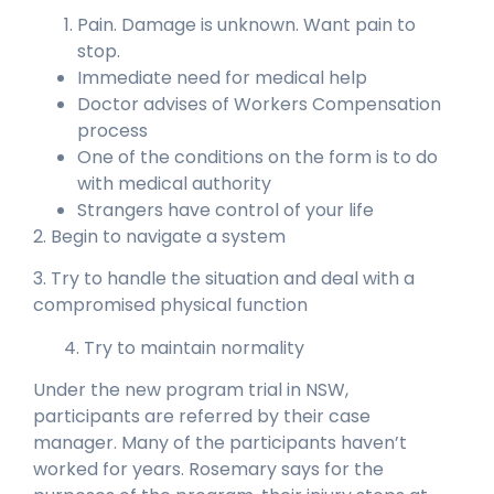
Pain. Damage is unknown. Want pain to
stop.
Immediate need for medical help
Doctor advises of Workers Compensation
process
One of the conditions on the form is to do
with medical authority
Strangers have control of your life
2. Begin to navigate a system
3. Try to handle the situation and deal with a
compromised physical function
4.
Try to maintain normality
Under the new program trial in NSW,
participants are referred by their case
manager. Many of the participants haven’t
worked for years. Rosemary says for the