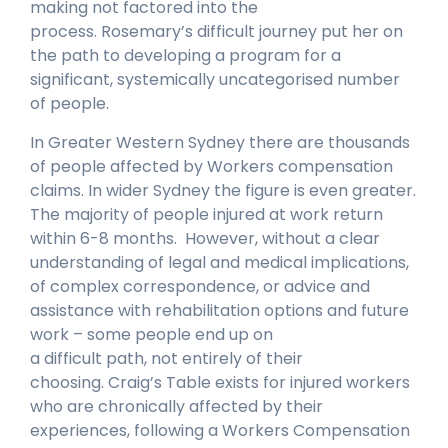
making not factored into the
process. Rosemary’s difficult journey put her on
the path to developing a program for a
significant, systemically uncategorised number
of people.
In Greater Western Sydney there are thousands
of people affected by Workers compensation
claims. In wider Sydney the figure is even greater.
The majority of people injured at work return
within 6-8 months. However, without a clear
understanding of legal and medical implications,
of complex correspondence, or advice and
assistance with rehabilitation options and future
work – some people end up on
a difficult path, not entirely of their
choosing. Craig’s Table exists for injured workers
who are chronically affected by their
experiences, following a Workers Compensation