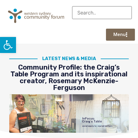
Menu
Open toolbar
LATEST NEWS & MEDIA
Community Profile: the Craig’s
Table Program and its inspirational
creator, Rosemary McKenzie-
Ferguson