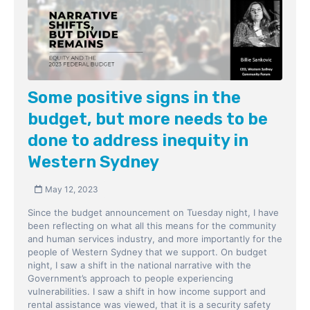
Some positive signs in the
budget, but more needs to be
done to address inequity in
Western Sydney
May 12, 2023
Since the budget announcement on Tuesday night, I have
been reflecting on what all this means for the community
and human services industry, and more importantly for the
people of Western Sydney that we support. On budget
night, I saw a shift in the national narrative with the
Government’s approach to people experiencing
vulnerabilities. I saw a shift in how income support and
rental assistance was viewed, that it is a security safety