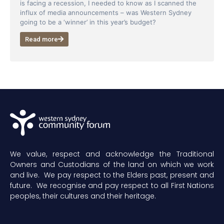
is facing a recession, I needed to know as I scanned the
influx of media announcements – was Western Sydney
going to be a ‘winner’ in this year’s budget?
Read more
We value, respect and acknowledge the Traditional
Owners and Custodians of the land on which we work
and live. We pay respect to the Elders past, present and
future. We recognise and pay respect to all First Nations
peoples, their cultures and their heritage.