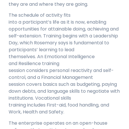
they are and where they are going.
The schedule of activity fits
into a participant’s life as it is now, enabling
opportunities for attainable doing, achieving and
self-extension. Training begins with a Leadership
Day, which Rosemary says is fundamental to
participants’ learning to lead
themselves. An Emotional Intelligence
and Resilience training
session considers personal reactivity and self-
control, and a Financial Management
session covers basics such as budgeting, paying
down debts, and language skills to negotiate with
institutions. Vocational skills
training includes First-aid, food handling, and
Work, Health and Safety.
The enterprise operates on an open-house