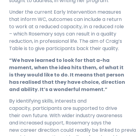
sought to address, in writing her program.
Under the current Early Intervention measures
that inform WC, outcomes can include a return
to work at a reduced capacity, in a reduced role
– which Rosemary says can result in a quality
reduction, in professional life. The aim of Craig’s
Table is to give participants back their quality.
“We have learned to look for that a-ha
moment, when the idea hits them, of what it
is they would like to do. It means that person
has realised that they have choice, direction
and ability. It’s a wonderful moment.”
By identifying skills, interests and
capacity, participants are supported to drive
their own future. With wider industry awareness
and increased support, Rosemary says the
new career direction could readily be linked to previo