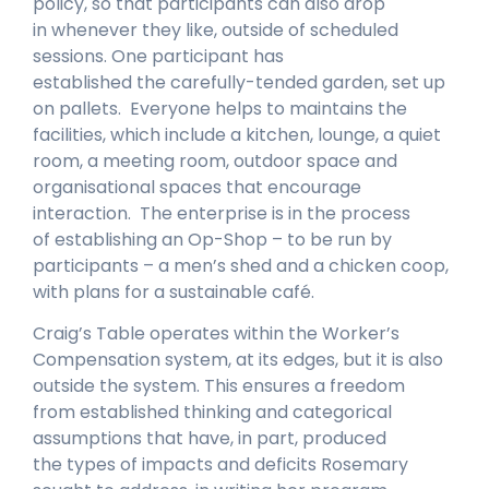
policy, so that participants can also drop
in whenever they like, outside of scheduled
sessions. One participant has
established the carefully-tended garden, set up
on pallets. Everyone helps to maintains the
facilities, which include a kitchen, lounge, a quiet
room, a meeting room, outdoor space and
organisational spaces that encourage
interaction. The enterprise is in the process
of establishing an Op-Shop – to be run by
participants – a men’s shed and a chicken coop,
with plans for a sustainable café.
Craig’s Table operates within the Worker’s
Compensation system, at its edges, but it is also
outside the system. This ensures a freedom
from established thinking and categorical
assumptions that have, in part, produced
the types of impacts and deficits Rosemary