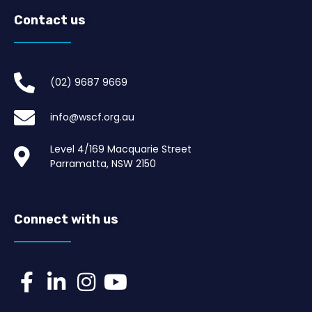
Contact us
(02) 9687 9669​
info@wscf.org.au
Level 4/169 Macquarie Street
Parramatta, NSW 2150
Connect with us