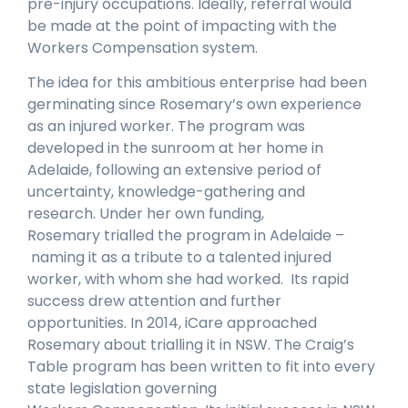
pre-injury occupations. Ideally, referral would
be made at the point of impacting with the
Workers Compensation system.
The idea for this ambitious enterprise had been
germinating since Rosemary’s own experience
as an injured worker. The program was
developed in the sunroom at her home in
Adelaide, following an extensive period of
uncertainty, knowledge-gathering and
research. Under her own funding,
Rosemary trialled the program in Adelaide –
naming it as a tribute to a talented injured
worker, with whom she had worked. Its rapid
success drew attention and further
opportunities. In 2014, iCare approached
Rosemary about trialling it in NSW. The Craig’s
Table program has been written to fit into every
state legislation governing