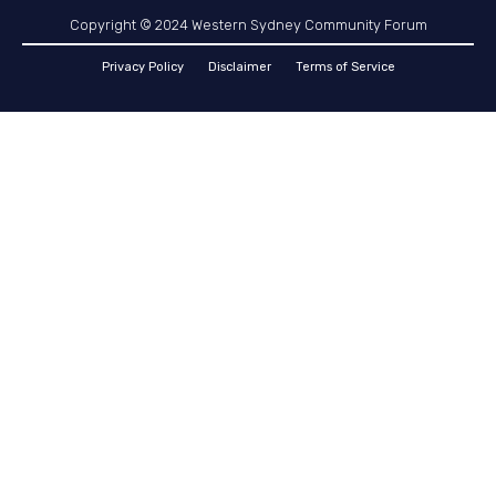
Copyright © 2024 Western Sydney Community Forum
Privacy Policy
Disclaimer
Terms of Service