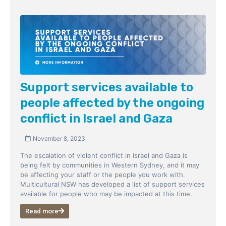
Support services available to
people affected by the ongoing
conflict in Israel and Gaza
November 8, 2023
The escalation of violent conflict in Israel and Gaza is
being felt by communities in Western Sydney, and it may
be affecting your staff or the people you work with.
Multicultural NSW has developed a list of support services
available for people who may be impacted at this time.
Read more