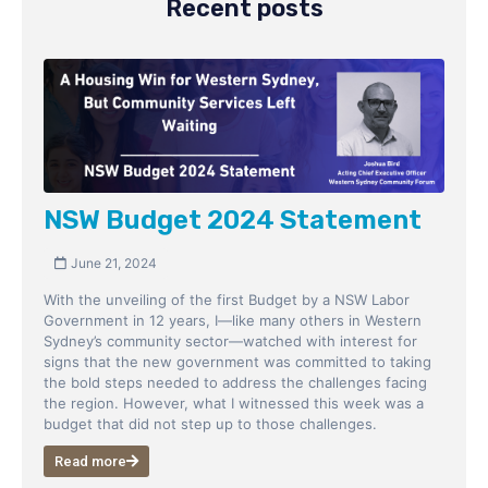
Recent posts
NSW Budget 2024 Statement
June 21, 2024
With the unveiling of the first Budget by a NSW Labor
Government in 12 years, I—like many others in Western
Sydney’s community sector—watched with interest for
signs that the new government was committed to taking
the bold steps needed to address the challenges facing
the region. However, what I witnessed this week was a
budget that did not step up to those challenges.
Read more