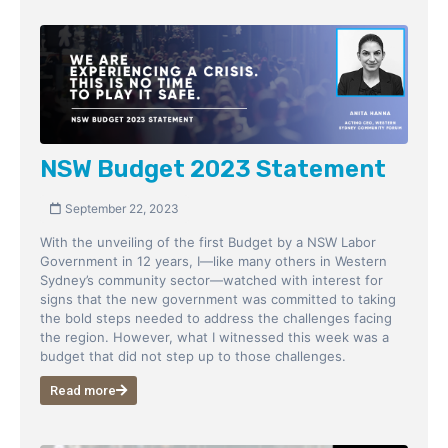
NSW Budget 2023 Statement
September 22, 2023
With the unveiling of the first Budget by a NSW Labor
Government in 12 years, I—like many others in Western
Sydney’s community sector—watched with interest for
signs that the new government was committed to taking
the bold steps needed to address the challenges facing
the region. However, what I witnessed this week was a
budget that did not step up to those challenges.
Read more