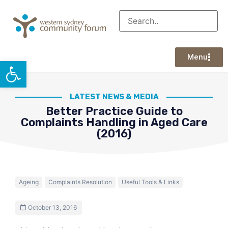
Menu
Open toolbar
LATEST NEWS & MEDIA
Better Practice Guide to
Complaints Handling in Aged Care
(2016)
Ageing
Complaints Resolution
Useful Tools & Links
October 13, 2016