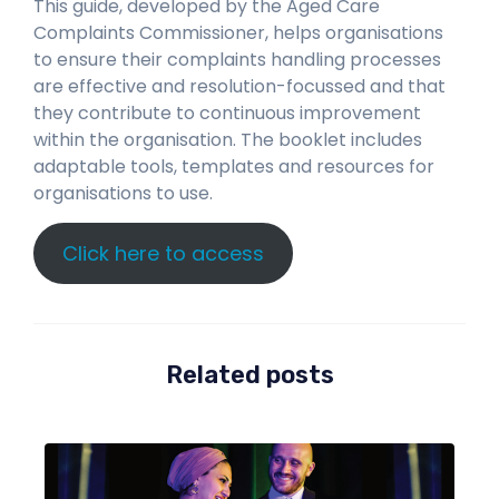
This guide, developed by the Aged Care
Complaints Commissioner, helps organisations
to ensure their complaints handling processes
are effective and resolution-focussed and that
they contribute to continuous improvement
within the organisation. The booklet includes
adaptable tools, templates and resources for
organisations to use.
Click here to access
Related posts