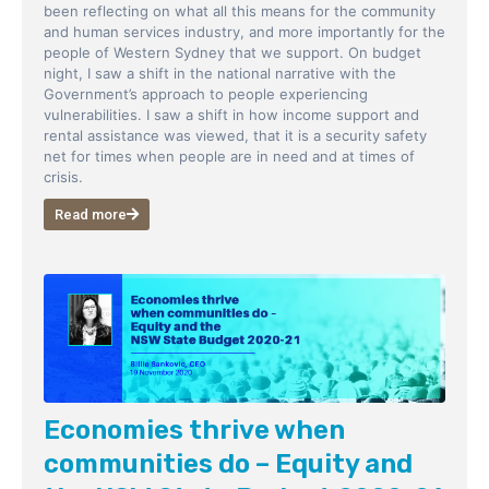
been reflecting on what all this means for the community
and human services industry, and more importantly for the
people of Western Sydney that we support. On budget
night, I saw a shift in the national narrative with the
Government’s approach to people experiencing
vulnerabilities. I saw a shift in how income support and
rental assistance was viewed, that it is a security safety
net for times when people are in need and at times of
crisis.
Read more
Economies thrive when
communities do – Equity and