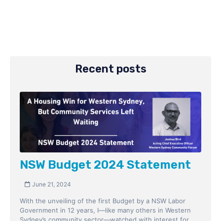
Recent posts
NSW Budget 2024 Statement
June 21, 2024
With the unveiling of the first Budget by a NSW Labor
Government in 12 years, I—like many others in Western
Sydney’s community sector—watched with interest for