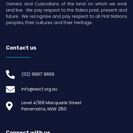
Owners and Custodians of the land on which we work
and live. We pay respect to the Elders past, present and
future. We recognise and pay respect to all First Nations
peoples, their cultures and their heritage.
Contact us
(02) 9687 9669​
info@wscf.org.au
Level 4/169 Macquarie Street
Parramatta, NSW 2150
Connect with us