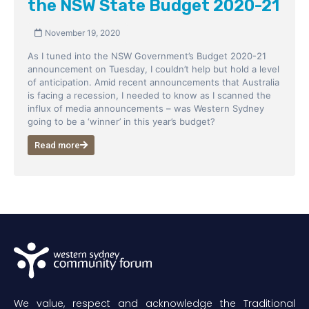
the NSW State Budget 2020-21
November 19, 2020
As I tuned into the NSW Government’s Budget 2020-21
announcement on Tuesday, I couldn’t help but hold a level
of anticipation. Amid recent announcements that Australia
is facing a recession, I needed to know as I scanned the
influx of media announcements – was Western Sydney
going to be a ‘winner’ in this year’s budget?
Read more
We value, respect and acknowledge the Traditional