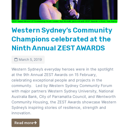
Western Sydney’s Community
Champions celebrated at the
Ninth Annual ZEST AWARDS
March 5, 2019
Western Sydney’s everyday heroes were in the spotlight
at the 9th Annual ZEST Awards on 15 February,
celebrating exceptional people and projects in the
community. Led by Western Sydney Community Forum
with major partners Western Sydney University, National
Australia Bank, City of Parramatta Council, and Wentworth
Community Housing, the ZEST Awards showcase Western
Sydney’s inspiring stories of resilience, strength and
innovation.
Read more