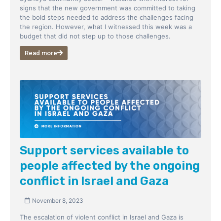
signs that the new government was committed to taking
the bold steps needed to address the challenges facing
the region. However, what I witnessed this week was a
budget that did not step up to those challenges.
Read more
Support services available to
people affected by the ongoing
conflict in Israel and Gaza
November 8, 2023
The escalation of violent conflict in Israel and Gaza is