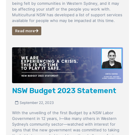
being felt by communities in Western Sydney, and it may
be affecting your staff or the people you work with.
Multicultural NSW has developed a list of support services
available for people who may be impacted at this time.
Read more
NSW Budget 2023 Statement
September 22, 2023
With the unveiling of the first Budget by a NSW Labor
Government in 12 years, I—like many others in Western
Sydney’s community sector—watched with interest for
signs that the new government was committed to taking