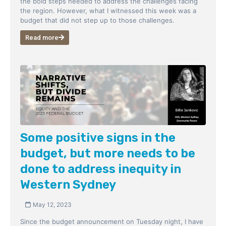
the bold steps needed to address the challenges facing
the region. However, what I witnessed this week was a
budget that did not step up to those challenges.
Read more
Some positive signs in the
budget, but more needs to be
done to address inequity in
Western Sydney
May 12, 2023
Since the budget announcement on Tuesday night, I have