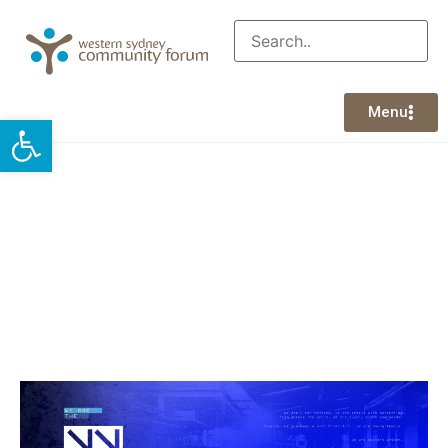
Menu
Open toolbar