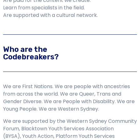
Are paid for the content we create.
Learn from specialists in the field.
Are supported with a cultural network.
Who are the
Codebreakers?
We are First Nations. We are people with ancestries
from across the world. We are Queer, Trans and
Gender Diverse. We are People with Disability. We are
Young People. We are Western Sydney.
We are supported by the Western Sydney Community
Forum,
Blacktown Youth Services Association
(BYSA),
Youth Action, Platform Youth Services