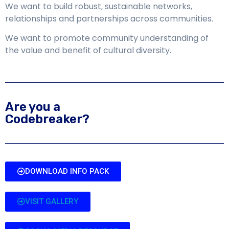
We want to build robust, sustainable networks,
relationships and partnerships across communities.
We want to promote community understanding of
the value and benefit of cultural diversity.
Are you a
Codebreaker?
DOWNLOAD INFO PACK
VISIT GALLERY