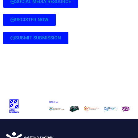
SOCIAL MEDIA RESOURCE
REGISTER NOW
SUBMIT SUBMISSION