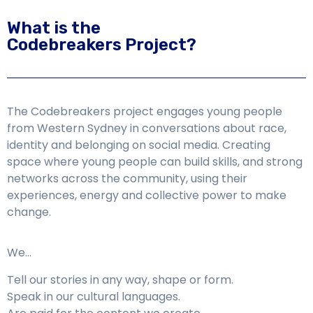
What is the
Codebreakers Project?
The Codebreakers project engages young people
from Western Sydney in conversations about race,
identity and belonging on social media. Creating
space where young people can build skills, and strong
networks across the community, using their
experiences, energy and collective power to make
change.
We…
Tell our stories in any way, shape or form.
Speak in our cultural languages.