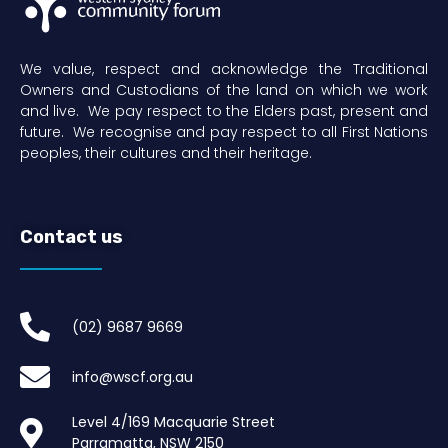
We value, respect and acknowledge the Traditional
Owners and Custodians of the land on which we work
and live. We pay respect to the Elders past, present and
future. We recognise and pay respect to all First Nations
peoples, their cultures and their heritage.
Contact us
(02) 9687 9669​
info@wscf.org.au
Level 4/169 Macquarie Street
Parramatta, NSW 2150