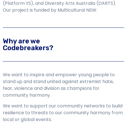
(Platform YS), and Diversity Arts Australia (DARTS
).
Our project is funded by Multicultural NSW.
Why are we
Codebreakers?
We want to inspire and empower young people to
stand up and stand united against extremist hate,
fear, violence and division as champions for
community harmony.
We want to support our community networks to build
resilience to threats to our community harmony from
local or global events.