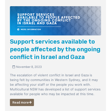
Support services available to
people affected by the ongoing
conflict in Israel and Gaza
November 8, 2023
The escalation of violent conflict in Israel and Gaza is
being felt by communities in Western Sydney, and it may
be affecting your staff or the people you work with.
Multicultural NSW has developed a list of support services
available for people who may be impacted at this time.
Read more