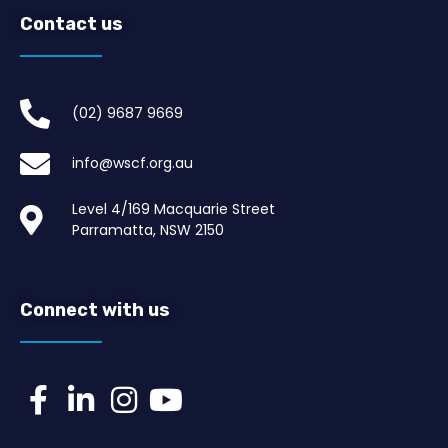
Contact us
(02) 9687 9669​
info@wscf.org.au
Level 4/169 Macquarie Street
Parramatta, NSW 2150
Connect with us