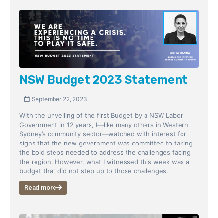
NSW Budget 2023 Statement
September 22, 2023
With the unveiling of the first Budget by a NSW Labor
Government in 12 years, I—like many others in Western
Sydney’s community sector—watched with interest for
signs that the new government was committed to taking
the bold steps needed to address the challenges facing
the region. However, what I witnessed this week was a
budget that did not step up to those challenges.
Read more