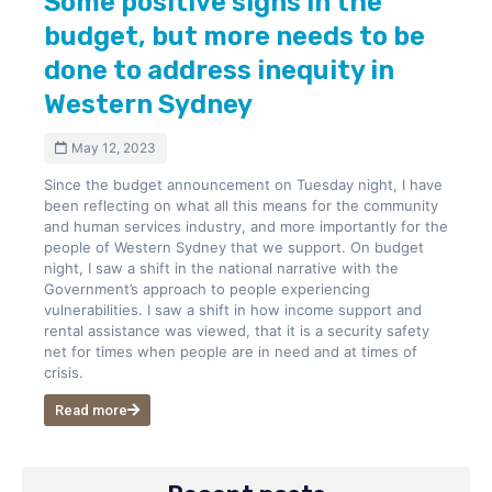
Some positive signs in the
budget, but more needs to be
done to address inequity in
Western Sydney
May 12, 2023
Since the budget announcement on Tuesday night, I have
been reflecting on what all this means for the community
and human services industry, and more importantly for the
people of Western Sydney that we support. On budget
night, I saw a shift in the national narrative with the
Government’s approach to people experiencing
vulnerabilities. I saw a shift in how income support and
rental assistance was viewed, that it is a security safety
net for times when people are in need and at times of
crisis.
Read more