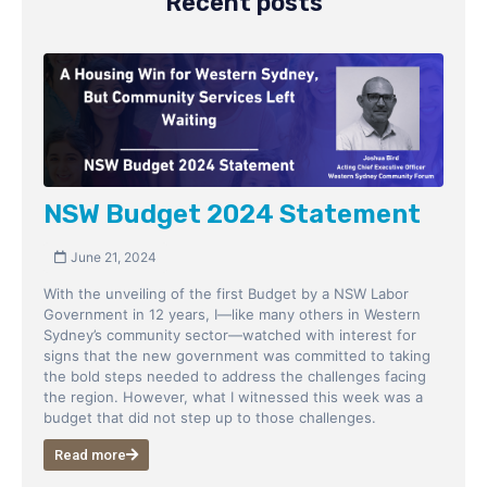
Recent posts
NSW Budget 2024 Statement
June 21, 2024
With the unveiling of the first Budget by a NSW Labor
Government in 12 years, I—like many others in Western
Sydney’s community sector—watched with interest for
signs that the new government was committed to taking
the bold steps needed to address the challenges facing
the region. However, what I witnessed this week was a
budget that did not step up to those challenges.
Read more