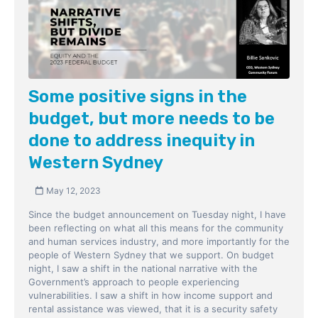
Some positive signs in the
budget, but more needs to be
done to address inequity in
Western Sydney
May 12, 2023
Since the budget announcement on Tuesday night, I have
been reflecting on what all this means for the community
and human services industry, and more importantly for the
people of Western Sydney that we support. On budget
night, I saw a shift in the national narrative with the
Government’s approach to people experiencing
vulnerabilities. I saw a shift in how income support and
rental assistance was viewed, that it is a security safety