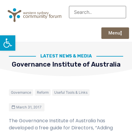
Menu
Open toolbar
LATEST NEWS & MEDIA
Governance Institute of Australia
Governance
Reform
Useful Tools & Links
March 31, 2017
The Governance Institute of Australia has
developed a free guide for Directors, “Adding