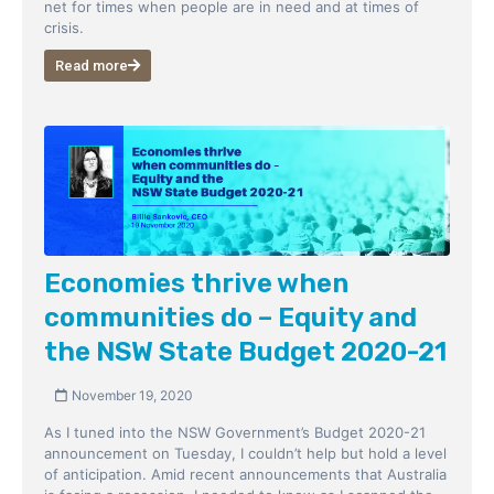
net for times when people are in need and at times of
crisis.
Read more
Economies thrive when
communities do – Equity and
the NSW State Budget 2020-21
November 19, 2020
As I tuned into the NSW Government’s Budget 2020-21
announcement on Tuesday, I couldn’t help but hold a level
of anticipation. Amid recent announcements that Australia