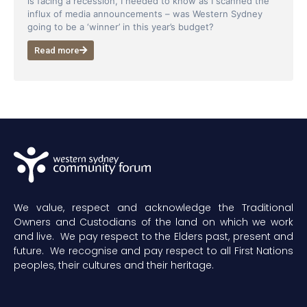
is facing a recession, I needed to know as I scanned the
influx of media announcements – was Western Sydney
going to be a ‘winner’ in this year’s budget?
Read more
We value, respect and acknowledge the Traditional
Owners and Custodians of the land on which we work
and live. We pay respect to the Elders past, present and
future. We recognise and pay respect to all First Nations
peoples, their cultures and their heritage.