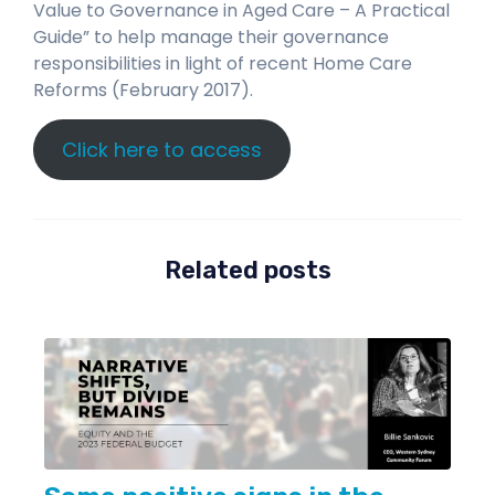
Value to Governance in Aged Care – A Practical
Guide” to help manage their governance
responsibilities in light of recent Home Care
Reforms (February 2017).
Click here to access
Related posts